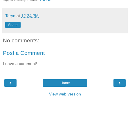
Taryn
at
12:24 PM
Share
No comments:
Post a Comment
Leave a comment!
‹
›
Home
View web version