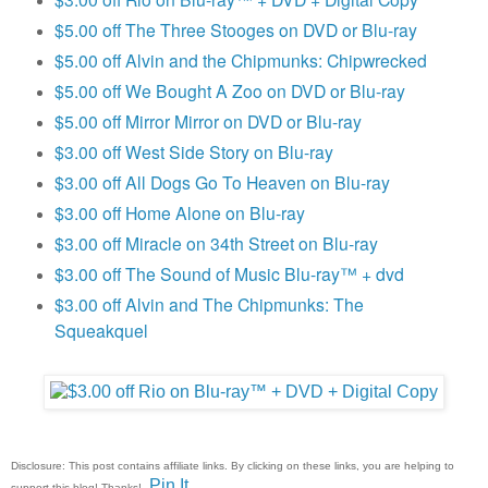
$5.00 off The Three Stooges on DVD or Blu-ray
$5.00 off Alvin and the Chipmunks: Chipwrecked
$5.00 off We Bought A Zoo on DVD or Blu-ray
$5.00 off Mirror Mirror on DVD or Blu-ray
$3.00 off West Side Story on Blu-ray
$3.00 off All Dogs Go To Heaven on Blu-ray
$3.00 off Home Alone on Blu-ray
$3.00 off Miracle on 34th Street on Blu-ray
$3.00 off The Sound of Music Blu-ray™ + dvd
$3.00 off Alvin and The Chipmunks: The
Squeakquel
Disclosure: This post contains affiliate links. By clicking on these links, you are helping to
Pin It
support this blog! Thanks!