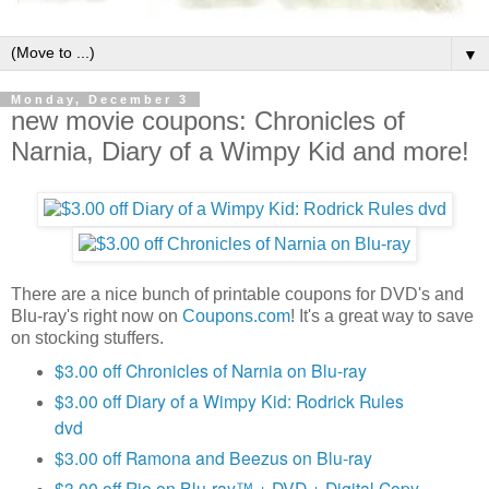
▼
Monday, December 3
new movie coupons: Chronicles of
Narnia, Diary of a Wimpy Kid and more!
There are a nice bunch of printable coupons for DVD's and
Blu-ray's right now on
Coupons.com
! It's a great way to save
on stocking stuffers.
$3.00 off Chronicles of Narnia on Blu-ray
$3.00 off Diary of a Wimpy Kid: Rodrick Rules
dvd
$3.00 off Ramona and Beezus on Blu-ray
$3.00 off Rio on Blu-ray™ + DVD + Digital Copy