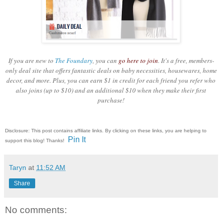
If you are new to
The Foundary
, you can
go here to join
. It's a free, members-
only deal site that offers fantastic deals on baby necessities, housewares, home
decor, and more. Plus, you can earn $1 in credit for each friend you refer who
also joins (up to $10) and an additional $10 when they make their first
purchase!
Disclosure: This post contains affiliate links. By clicking on these links, you are helping to
Pin It
support this blog! Thanks!
Taryn
at
11:52 AM
Share
No comments: