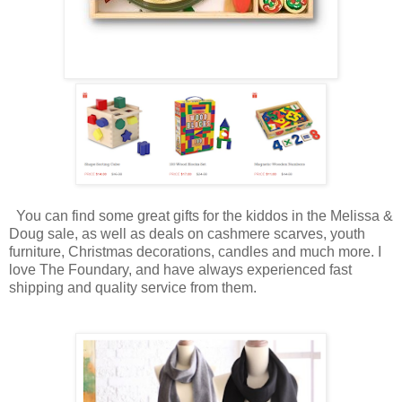
You can find some great gifts for the kiddos in the Melissa &
Doug sale, as well as deals on cashmere scarves, youth
furniture, Christmas decorations, candles and much more. I
love The Foundary, and have always experienced fast
shipping and quality service from them.