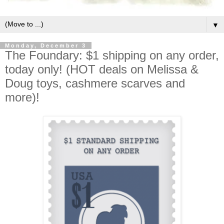
▼
Monday, December 3
The Foundary: $1 shipping on any order,
today only! (HOT deals on Melissa &
Doug toys, cashmere scarves and
more)!