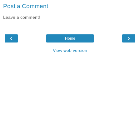
Post a Comment
Leave a comment!
‹
›
Home
View web version