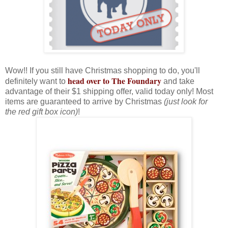
Wow!! If you still have Christmas shopping to do, you'll
head over to The Foundary
definitely want to
and take
advantage of their $1 shipping offer, valid today only! Most
items are guaranteed to arrive by Christmas
(just look for
the red gift box icon)
!