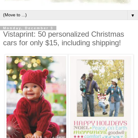
▼
Monday, December 3
Vistaprint: 50 personalized Christmas
cars for only $15, including shipping!