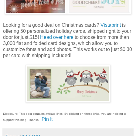
Looking for a good deal on Christmas cards?
Vistaprint
is
offering 50 personalized holiday cards, shipped right to your
door for just $15!
Head over here
to choose from more than
3,000 flat and folded card designs, which allow you to
customize fonts and add photos. This works out to just $0.30
per card with shipping included!
Disclosure: This post contains affiliate links. By clicking on these links, you are helping to
Pin It
support this blog! Thanks!