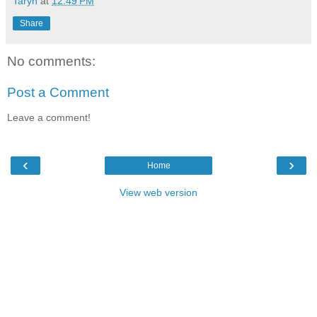
Taryn
at
12:49 PM
Share
No comments:
Post a Comment
Leave a comment!
‹
›
Home
View web version