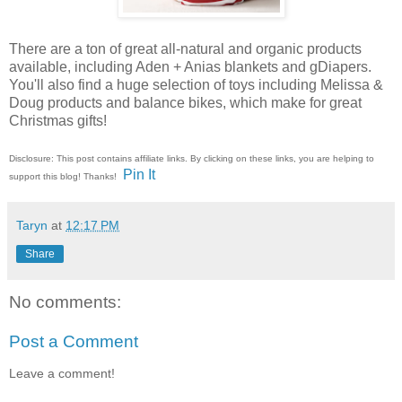
There are a ton of great all-natural and organic products
available, including Aden + Anias blankets and gDiapers.
You'll also find a huge selection of toys including Melissa &
Doug products and balance bikes, which make for great
Christmas gifts!
Disclosure: This post contains affiliate links. By clicking on these links, you are helping to
Pin It
support this blog! Thanks!
Taryn
at
12:17 PM
Share
No comments:
Post a Comment
Leave a comment!