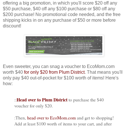
offering a big promotion, in which you'll score $20 off any
$50 purchase, $40 off any $100 purchase or $80 off any
$200 purchase! No promotional code needed, and the free
shipping kicks in on any purchase of $50 or more before
discount!
Even sweeter, you can snag a voucher to EcoMom.com
worth $40
for only $20 from Plum District
. That means you'll
only pay $40 out-of-pocket for $100 worth of items! Here's
how:
Head over to Plum District
::
to purchase the $40
voucher for only $20.
:Then,
head over to EcoMom.com
and get to shopping!
Add at least $100 worth of items to your cart, and after