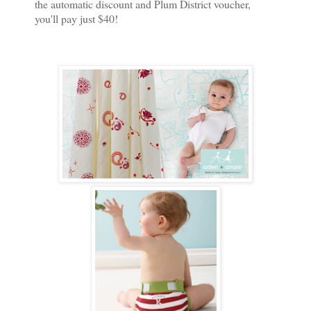
the automatic discount and Plum District voucher,
you'll pay just $40!