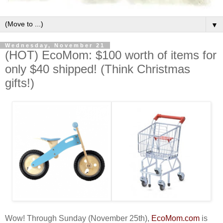
▼
Wednesday, November 21
(HOT) EcoMom: $100 worth of items for
only $40 shipped! (Think Christmas
gifts!)
Wow! Through Sunday (November 25th),
EcoMom.com
is