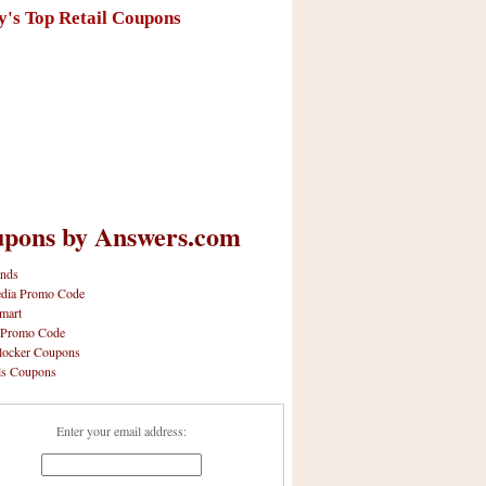
y's Top Retail Coupons
pons by Answers.com
nds
dia Promo Code
mart
 Promo Code
locker Coupons
ls Coupons
Enter your email address: