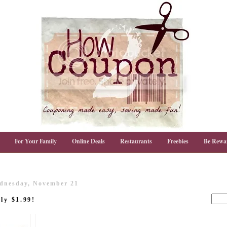
For Your Family
Online Deals
Restaurants
Freebies
Be Rewa
dnesday, November 21
ly $1.99!