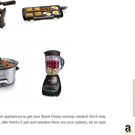
appliances to get your Black Friday savings started! You'll only
after Kohl's Cash and rebates! Here are your options, all on sale