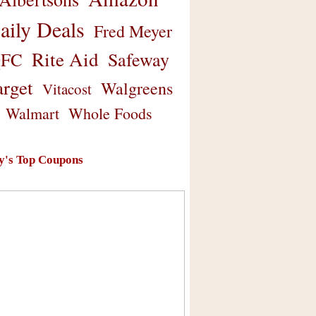
aily Deals
Fred Meyer
Rite Aid
Safeway
FC
arget
Walgreens
Vitacost
Walmart
Whole Foods
y's Top Coupons