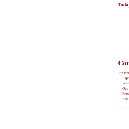
Toda
Cou
Top Bra
Expe
PetS
Gap
Foot
Beal