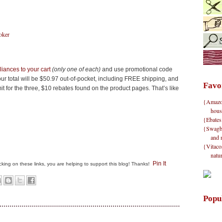
oker
iances to your cart
(only one of each)
and use promotional code
ur total will be $50.97 out-of-pocket, including FREE shipping, and
Favo
t for the three, $10 rebates found on the product pages. That’s like
{Amazon}
hous
{Ebates
{Swagbu
and 
{Vitacos
natu
Pin It
clicking on these links, you are helping to support this blog! Thanks!
Popu