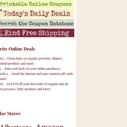
rite Online Deals
 ...Great deals on organic groceries, diapers,
ehold products and more!
} ...Earn cash back on your online purchases!
cks} ...Seach the Internet and earn Amazon gift cards
more!
t} ...Get $10 off your first order of organic and all-
ral groceries, baby products and more!
lar Stores
Amazon
Albertsons