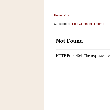
Newer Post
Subscribe to:
Post Comments ( Atom )