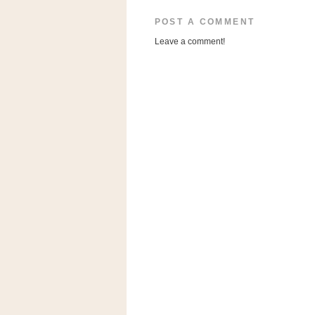
a
f
POST A COMMENT
e
Leave a comment!
w
a
y
Ta
r
g
e
t