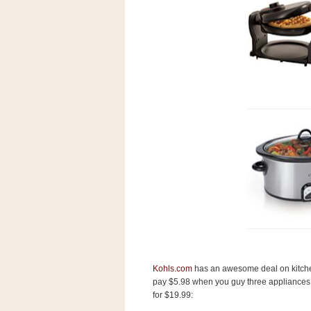
s
.
c
o
m
W
i
d
g
e
t
S
w
i
d
g
e
t
1
.
0
Kohls.com
has an awesome deal on kitchen 
pay $5.98 when you guy three appliances, 
for $19.99:
K