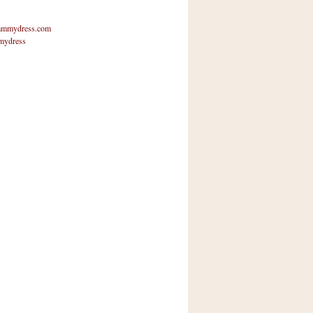
mmydress.com