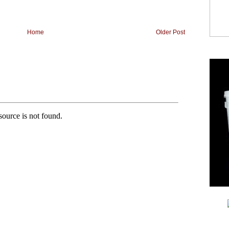
Home
Older Post