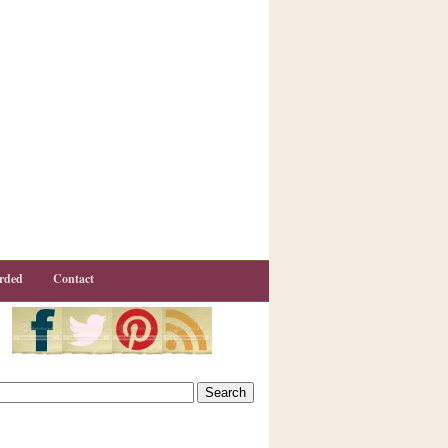
rded
Contact