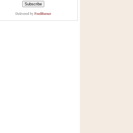
Delivered by
FeedBurner