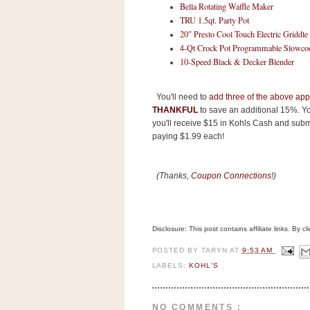
n
Bella Rotating Waffle Maker
TRU 1.5qt. Party Pot
o
20″ Presto Cool Touch Electric Griddle
w
4-Qt Crock Pot Programmable Slowco
t
10-Speed Black & Decker Blender
h
e
You'll need to
add three of the above appl
S
THANKFUL
to save an additional 15%. Yo
you'll receive $15 in Kohls Cash and submi
t
paying $1.99 each!
o
r
(Thanks,
Coupon Connections
!)
e
Ri
t
Disclosure: This post contains affiliate links. By 
e
A
POSTED BY
TARYN
AT
9:53 AM
LABELS:
KOHL'S
i
d
S
NO COMMENTS :