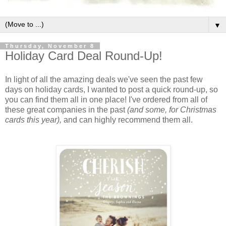
▼
Thursday, November 8
Holiday Card Deal Round-Up!
In light of all the amazing deals we've seen the past few
days on holiday cards, I wanted to post a quick round-up, so
you can find them all in one place! I've ordered from all of
these great companies in the past
(and some, for Christmas
cards this year),
and can highly recommend them all.