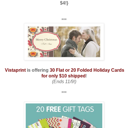
$4!}
***
Vistaprint
is offering
30 Flat or 20 Folded Holiday Cards
for only $10 shipped
!
(Ends 11/9!)
***