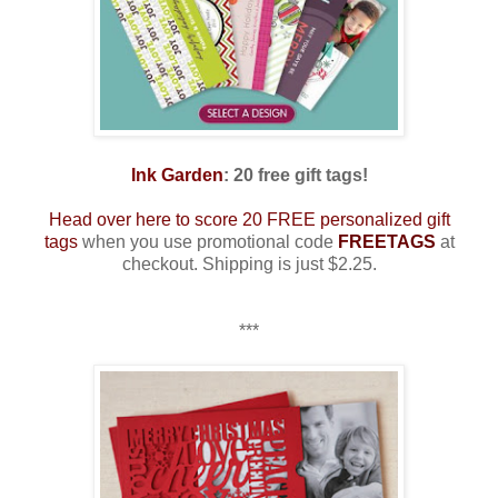
Ink Garden
: 20 free gift tags!
Head over here to score 20 FREE personalized gift
tags
when you use promotional code
FREETAGS
at
checkout. Shipping is just $2.25.
***