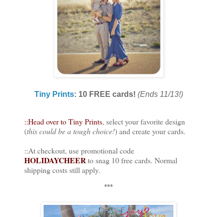
Tiny Prints
: 10 FREE cards!
(Ends 11/13!)
::Head over to Tiny Prints
, select your favorite design
(
this could be a tough choice!
) and create your cards.
::At checkout, use promotional code
HOLIDAYCHEER
to snag 10 free cards. Normal
shipping costs still apply.
***