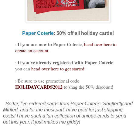
Paper Coterie
: 50% off all holiday cards!
If you are new to Paper Coterie
::
,
head over here to
create an account
.
If you've already registered with Paper Coterie
::
,
you can
head over here to get started
.
::Be sure to use promotional code
HOLIDAYCARDS2012
to snag the 50% discount!
So far, I've ordered cards from Paper Coterie, Shutterfly and
Minted, and for the most part, have paid for just shipping
costs! I have such a fun collection of unique cards to send
out this year, it just makes me giddy!