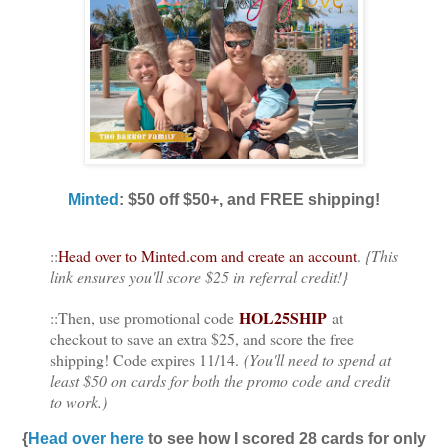
Minted
: $50 off $50+, and FREE shipping!
::
Head over to Minted.com and create an account
.
{This
link ensures you'll score $25 in referral credit!}
HOL25SHIP
::Then, use promotional code
at
checkout to save an extra $25, and score the free
shipping! Code expires 11/14.
(You'll need to spend at
least $50 on cards for both the promo code and credit
to work.)
{
Head over here
to see how I scored 28 cards for only