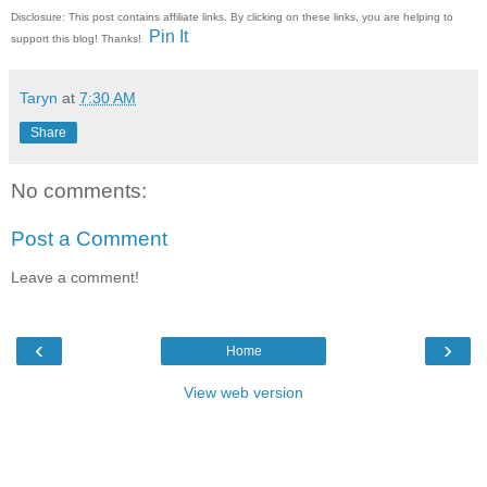
Disclosure: This post contains affiliate links. By clicking on these links, you are helping to
Pin It
support this blog! Thanks!
Taryn
at
7:30 AM
Share
No comments:
Post a Comment
Leave a comment!
‹
›
Home
View web version