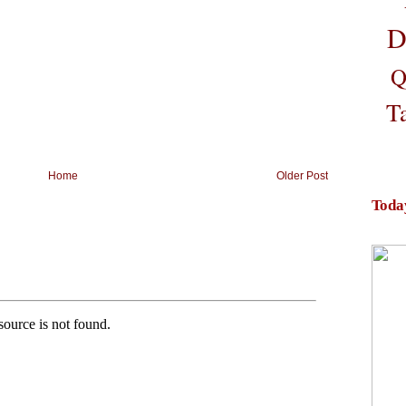
D
Q
T
Home
Older Post
Toda