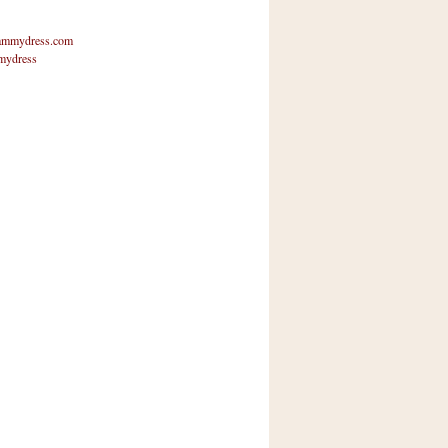
mmydress.com