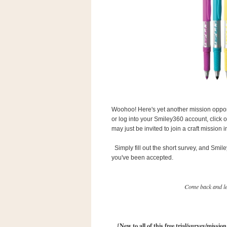
s
.
c
o
m
W
i
d
g
e
t
Woohoo! Here's yet another mission opport
S
or log into your Smiley360 account, click 
w
may just be invited to join a craft mission
i
d
g
Simply fill out the short survey, and Smil
e
you've been accepted.
t
1
.
0
Come back and let
K
{New to all of this free trial/survey/missio