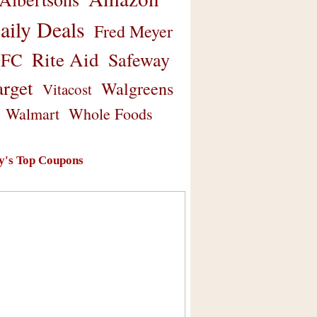
aily Deals
Fred Meyer
Rite Aid
Safeway
FC
arget
Walgreens
Vitacost
Walmart
Whole Foods
y's Top Coupons