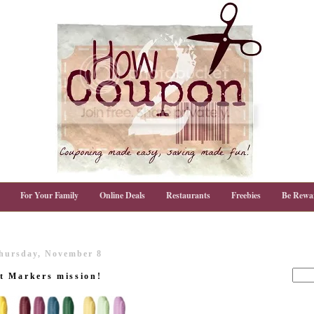
For Your Family
Online Deals
Restaurants
Freebies
Be Rewa
hursday, November 8
t Markers mission!