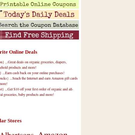
rite Online Deals
 ...Great deals on organic groceries, diapers,
ehold products and more!
} ...Earn cash back on your online purchases!
cks} ...Seach the Internet and earn Amazon gift cards
more!
t} ...Get $10 off your first order of organic and all-
ral groceries, baby products and more!
lar Stores
Amazon
Albertsons