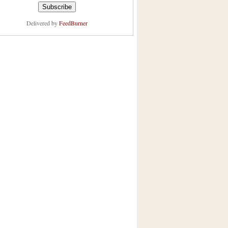
Delivered by
FeedBurner