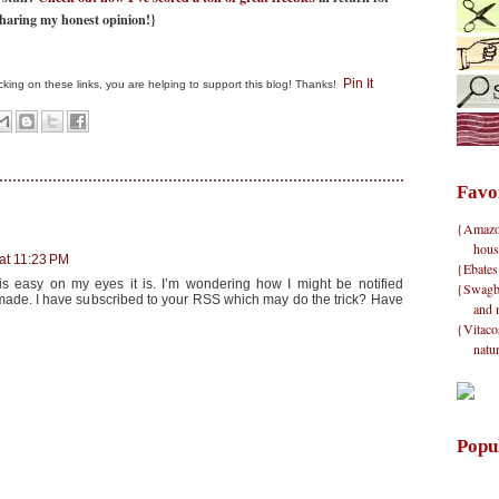
haring my honest opinion!}
Pin It
clicking on these links, you are helping to support this blog! Thanks!
Favo
{Amazon}
hous
at 11:23 PM
{Ebates
 is easy on my eyes it is. I’m wondering how I might be notified
{Swagbu
ade. I have subscribed to your RSS which may do the trick? Have
and 
{Vitacos
natu
Popu