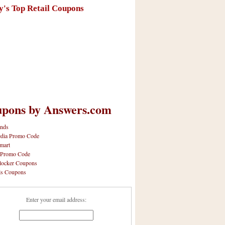
y's Top Retail Coupons
pons by Answers.com
nds
dia Promo Code
mart
 Promo Code
locker Coupons
ls Coupons
Enter your email address: