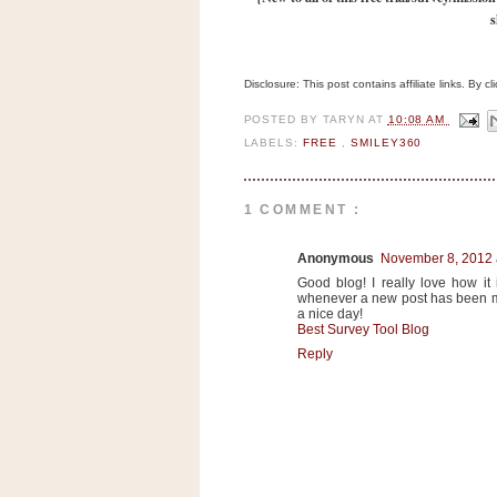
n
s
o
w
Disclosure: This post contains affiliate links. By 
t
h
POSTED BY
TARYN
AT
10:08 AM
e
LABELS:
FREE
,
SMILEY360
S
t
1 COMMENT :
o
r
Anonymous
November 8, 2012 
e
Good blog! I really love how it
whenever a new post has been m
a nice day!
Ri
Best Survey Tool Blog
t
Reply
e
A
i
d
S