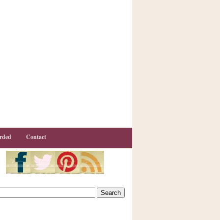
rded
Contact