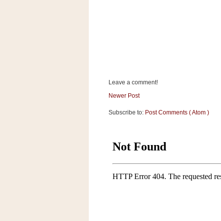
a
f
e
w
a
y
Ta
r
Leave a comment!
g
Newer Post
e
t
Subscribe to:
Post Comments ( Atom )