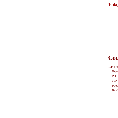
Toda
Cou
Top Bra
Expe
PetS
Gap
Foot
Beal