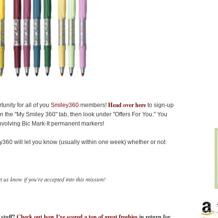
Head over here
unity for all of you
Smiley360
members!
to sign-up
on the "My Smiley 360" tab, then look under "Offers For You." You
 involving Bic Mark-It permanent markers!
ey360 will let you know (usually within one week) whether or not
 us know if you're accepted into this mission!
n stuff?
Check out how I've scored a ton of great freebies
in return for