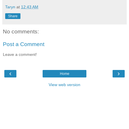
Taryn
at
12:43 AM
Share
No comments:
Post a Comment
Leave a comment!
‹
›
Home
View web version