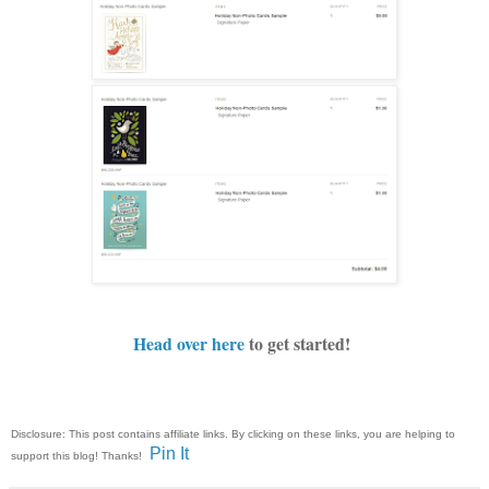
Head over here
to get started!
Disclosure: This post contains affiliate links. By clicking on these links, you are helping to
Pin It
support this blog! Thanks!