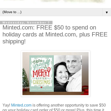
▼
Wednesday, November 7
Minted.com: FREE $50 to spend on
holiday cards at Minted.com, plus FREE
shipping!
Yay!
Minted.com
is offering another opportunity to save $50
on your holiday card order of $50 or more! Plus, this time it