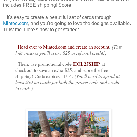
includes FREE shipping! Score!
It's easy to create a beautiful set of cards through
Minted.com
, and you're going to love the designs available.
Trust me. Here's how to get started:
::
Head over to Minted.com and create an account
.
{This
link ensures you'll score $25 in referral credit!}
HOL25SHIP
::Then, use promotional code
at
checkout to save an extra $25, and score the free
shipping! Code expires 11/14.
(You'll need to spend at
least $50 on cards for both the promo code and credit
to work.)