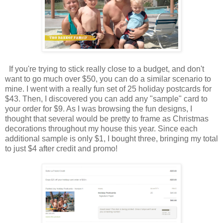
If you're trying to stick really close to a budget, and don't
want to go much over $50, you can do a similar scenario to
mine. I went with a really fun set of 25 holiday postcards for
$43. Then, I discovered you can add any "sample" card to
your order for $9. As I was browsing the fun designs, I
thought that several would be pretty to frame as Christmas
decorations throughout my house this year. Since each
additional sample is only $1, I bought three, bringing my total
to just $4 after credit and promo!