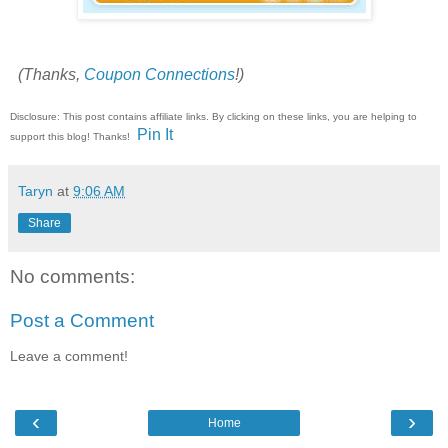
(Thanks,
Coupon Connections
!)
Disclosure: This post contains affiliate links. By clicking on these links, you are helping to
Pin It
support this blog! Thanks!
Taryn
at
9:06 AM
Share
No comments:
Post a Comment
Leave a comment!
‹
›
Home