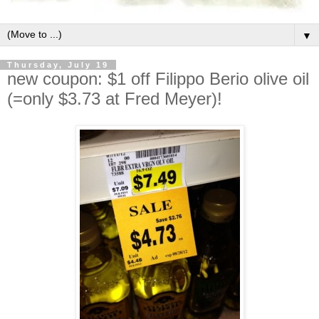
▼
Thursday, July 19
new coupon: $1 off Filippo Berio olive oil
(=only $3.73 at Fred Meyer)!