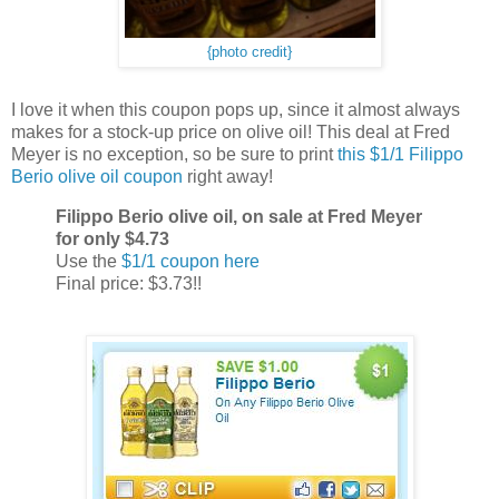
{photo credit}
I love it when this coupon pops up, since it almost always
makes for a stock-up price on olive oil! This deal at Fred
Meyer is no exception, so be sure to print
this $1/1 Filippo
Berio olive oil coupon
right away!
Filippo Berio olive oil, on sale at Fred Meyer
for only $4.73
Use the
$1/1 coupon here
Final price: $3.73!!