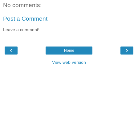
No comments:
Post a Comment
Leave a comment!
‹
›
Home
View web version