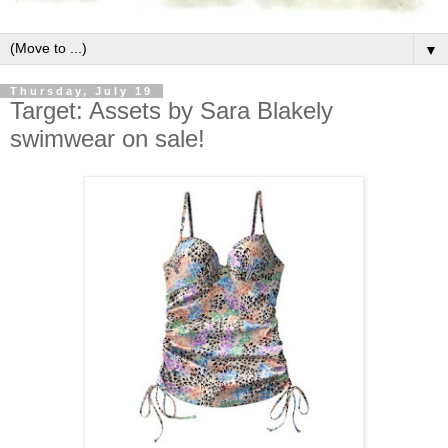
▼
Thursday, July 19
Target: Assets by Sara Blakely
swimwear on sale!