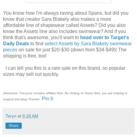
You know how I'm always raving about Spanx, but did you
know that creator Sara Blakely also makes a more
affordable line of shapewear called Assets? Did you also
know the Assets line also includes swimwear? And if you
think that's awesome, you'll want to
head over to Target's
Daily Deals
to find
select Assets by Sara Blakely swimwear
pieces
on sale for just $20-$30 (down from $34-$49)! The
shipping is free, too!
I can tell you this is a rare sale on this brand, so popular
sizes may sell out quickly.
Disclosure: This post contains affiliate links. By clicking on these links, you are helping to
Pin It
support this blog! Thanks!
Taryn
at
9:18 AM
Share