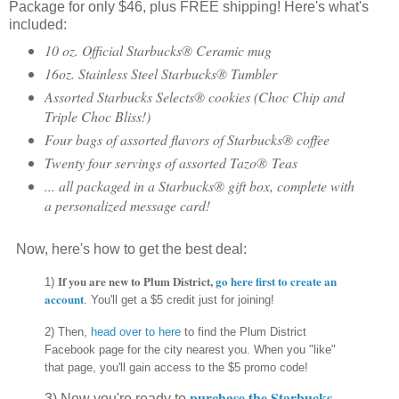
Package for only $46, plus FREE shipping! Here's what's
included:
10 oz. Official Starbucks® Ceramic mug
16oz. Stainless Steel Starbucks® Tumbler
Assorted Starbucks Selects® cookies (Choc Chip and
Triple Choc Bliss!)
Four bags of assorted flavors of Starbucks® coffee
Twenty four servings of assorted Tazo® Teas
... all packaged in a Starbucks® gift box, complete with
a personalized message card!
Now, here's how to get the best deal:
If you are new to Plum District,
go here first
to create an
1)
account
. You'll get a $5 credit just for joining!
2) Then,
head over to here
to find the Plum District
Facebook page for the city nearest you. When you "like"
that page, you'll gain access to the $5 promo code!
purchase the Starbucks
3) Now you're ready to