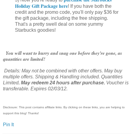
Holiday Gift Package here
! If you have both the
credit and the promo code, you'll only pay $36 for
the gift package, including the free shipping.
That's a pretty swell deal on some yummy
Starbucks goodies!
You will want to hurry and snag one before they're gone, as
quantities are limited!
Details: May not be combined with other offers. May buy
multiple offers. Shipping & Handling included. Quantities
Limited
. May redeem 24 hours after purchase.
Voucher is
transferable. Expires 02/03/12.
Disclosure: This post contains affiliate links. By clicking on these links, you are helping to
support this blog! Thanks!
Pin It