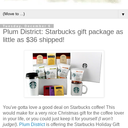
▼
Tuesday, December 6
Plum District: Starbucks gift package as
little as $36 shipped!
You've gotta love a good deal on Starbucks coffee! This
would make for a very nice Christmas gift for the coffee lover
in your life, or you could just keep it for yourself
(I won't
judge!)
.
Plum District
is offering the Starbucks Holiday Gift