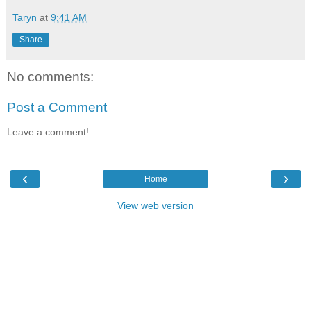
Taryn
at
9:41 AM
Share
No comments:
Post a Comment
Leave a comment!
‹
›
Home
View web version