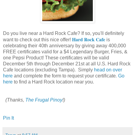
Do you live near a Hard Rock Cafe? If so, you'll definitely
Hard Rock Cafe
want to check out this nice offer!
is
celebrating their 40th anniversary by giving away 400,000
FREE certificates valid for a $4 Legendary Burger, Fries, &
one Pepsi Product! These certificates will be valid
December 5th through December 21st at all U.S. Hard Rock
Cafe locations (excluding Tampa). Simply
head on over
here
and complete the form to request your certificate
.
Go
here
to find a Hard Rock location near you.
(Thanks,
The Frugal Pinoy
!)
Pin It