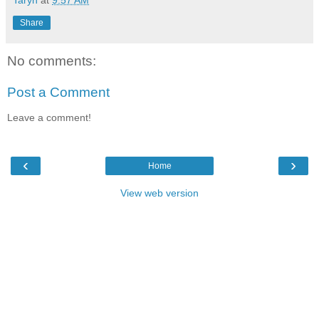
Taryn
at
9:57 AM
Share
No comments:
Post a Comment
Leave a comment!
‹
›
Home
View web version