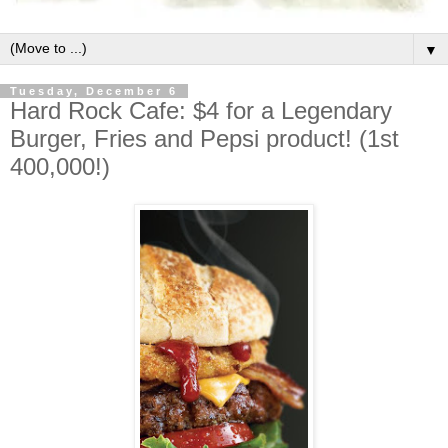
▼
Tuesday, December 6
Hard Rock Cafe: $4 for a Legendary
Burger, Fries and Pepsi product! (1st
400,000!)