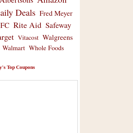
aily Deals
Fred Meyer
Rite Aid
Safeway
FC
arget
Walgreens
Vitacost
Walmart
Whole Foods
y's Top Coupons