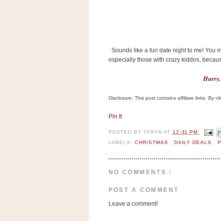
a
f
e
w
a
Sounds like a fun date night to me! You 
y
especially those with crazy kiddos, becaus
Ta
r
Hurry, a
g
Disclosure: This post contains affiliate links. By 
e
t
Pin It
POSTED BY
TARYN
AT
12:31 PM
LABELS:
CHRISTMAS
,
DAILY DEALS
,
NO COMMENTS :
POST A COMMENT
Leave a comment!