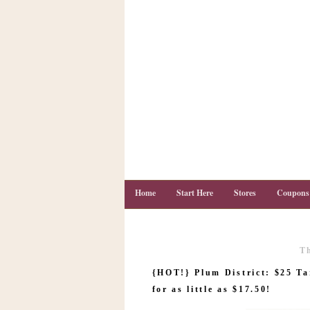
Home
Start Here
Stores
Coupons
T
C
o
{HOT!} Plum District: $25 Ta
u
p
for as little as $17.50!
o
n