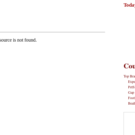
Toda
Cou
Top Bra
Expe
PetS
Gap
Foot
Beal