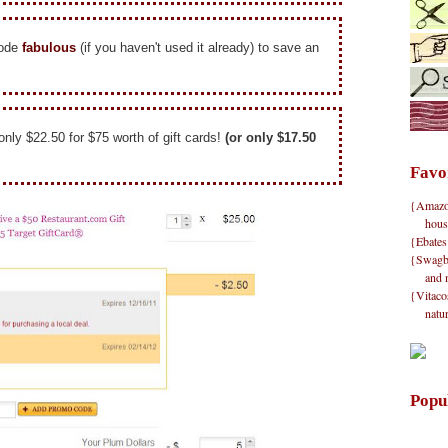
code
fabulous
(if you haven't used it already) to save an
 only $22.50 for $75 worth of gift cards!
(or only $17.50
Favo
{Amazon}
hous
{Ebates
{Swagbu
and 
{Vitacos
natu
Popu