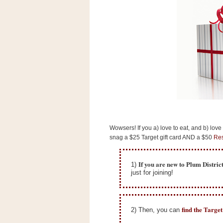
s
.
c
o
m
W
i
d
g
e
t
S
w
i
Wowsers! If you a) love to eat, and b) love
d
snag a $25 Target gift card AND a $50
Res
g
e
t
If you are new to Plum Distric
1)
1
just for joining!
.
0
find the Targe
2) Then, you can
K