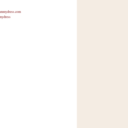
mmydress.com