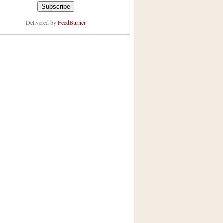
Delivered by
FeedBurner