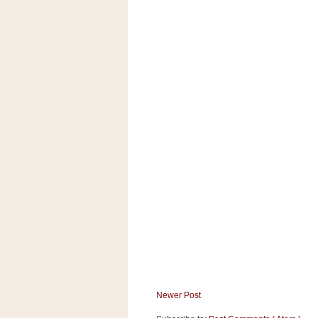
Newer Post