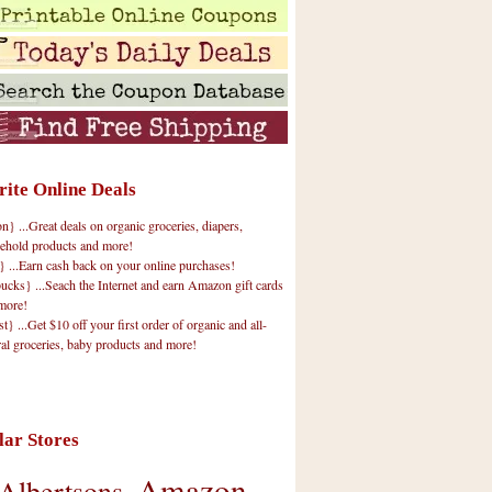
rite Online Deals
 ...Great deals on organic groceries, diapers,
ehold products and more!
} ...Earn cash back on your online purchases!
cks} ...Seach the Internet and earn Amazon gift cards
more!
t} ...Get $10 off your first order of organic and all-
ral groceries, baby products and more!
lar Stores
Amazon
Albertsons