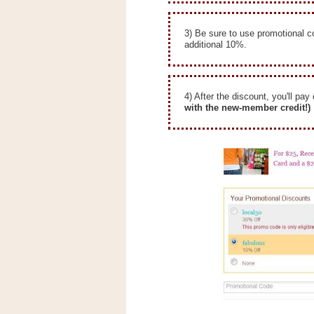
n
o
3) Be sure to use promotional 
w
additional 10%.
t
h
e
4) After the discount, you'll pay
with the new-member credit!)
S
t
o
r
e
Ri
t
e
A
i
d
S