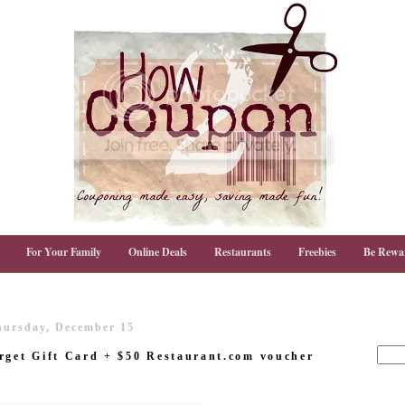
For Your Family
Online Deals
Restaurants
Freebies
Be Rewa
hursday, December 15
rget Gift Card + $50 Restaurant.com voucher