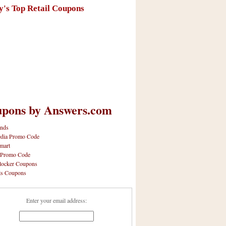
y's Top Retail Coupons
pons by Answers.com
nds
dia Promo Code
mart
 Promo Code
locker Coupons
ls Coupons
Enter your email address: