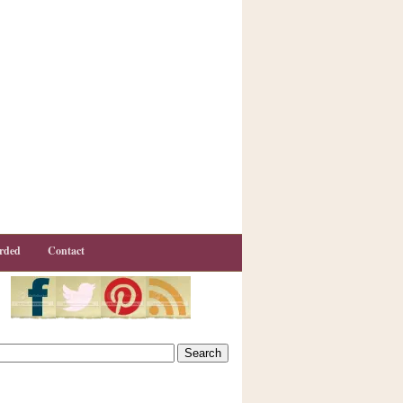
rded
Contact