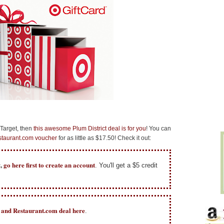
 Target, then
this awesome Plum District deal is for you
! You can
taurant.com voucher
for as little as $17.50! Check it out:
t,
go here first
to create an account
. You'll get a $5 credit
t and Restaurant.com deal here
.