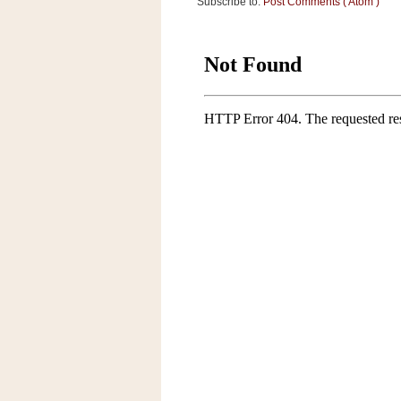
Subscribe to:
Post Comments ( Atom )