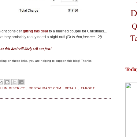
D
Q
might consider
gifting this deal
to a married couple for Christmas...
T
e they probably really need a night out!
(Or is that just me...?!)
s this deal will likely sell out fast!
clicking on these links, you are helping to support this blog! Thanks!
Toda
PLUM DISTRICT
,
RESTAURANT.COM
,
RETAIL
,
TARGET