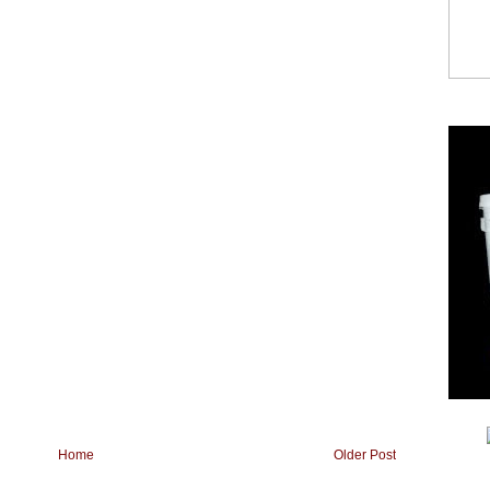
Home
Older Post