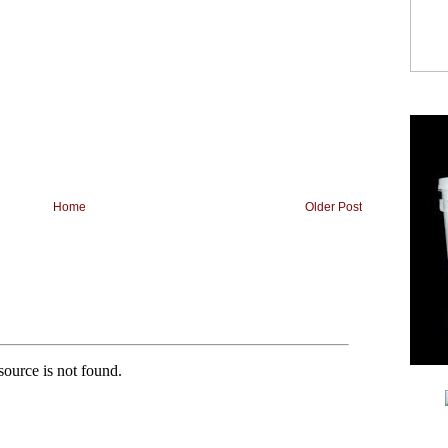
Home
Older Post