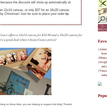
because the discount will show up automatically at
or an 11x14 canvas, or only $37 for an 16x20 canvas
d by Christmas! Just be sure to place your order
by
, Costco offers a 14x14 canvas for $34.99 and a 16x20 canvas for
t's a good deal when it beats Costco prices!
Favo
{Amazon}
hous
{Ebates
{Swagbu
and 
{Vitacos
natu
Popu
clicking on these links, you are helping to support this blog! Thanks!