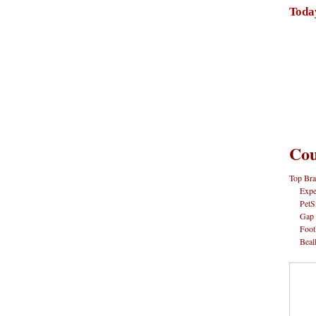
Toda
Cou
Top Bra
Expe
PetS
Gap
Foot
Beal