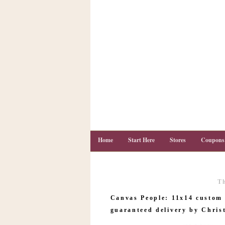
Home
Start Here
Stores
Coupons
T
C
o
Canvas People: 11x14 custom 
u
p
guaranteed delivery by Chris
o
n