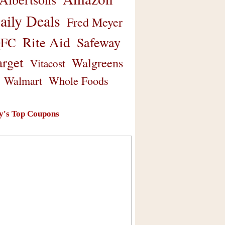
aily Deals
Fred Meyer
Rite Aid
Safeway
FC
arget
Walgreens
Vitacost
Walmart
Whole Foods
y's Top Coupons