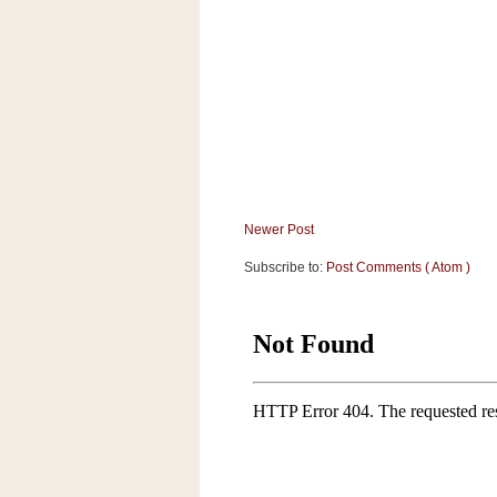
Newer Post
Subscribe to:
Post Comments ( Atom )