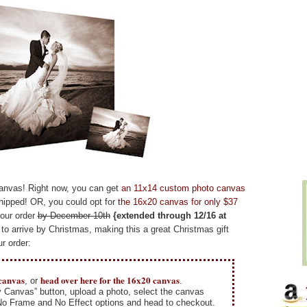
canvas! Right now, you can get
an 11x14 custom photo canvas
hipped! OR, you could opt for
the 16x20 canvas for only $37
your order
by December 10th
{extended through 12/16 at
to arrive by Christmas, making this a great Christmas gift
r order:
 canvas
head over here for the 16x20 canvas
, or
.
y Canvas” button, upload a photo, select the canvas
 No Frame and No Effect options and head to checkout.