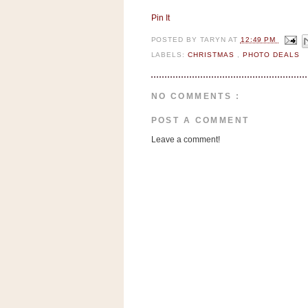
a
f
Pin It
e
POSTED BY
TARYN
AT
12:49 PM
w
LABELS:
CHRISTMAS
,
PHOTO DEALS
a
y
Ta
NO COMMENTS :
r
POST A COMMENT
g
e
Leave a comment!
t