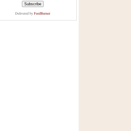
Delivered by
FeedBurner