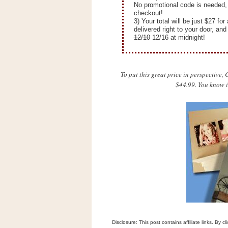
n
No promotional code is needed, 
checkout!
o
3) Your total will be just $27 f
w
delivered right to your door, an
12/10
12/16 at midnight!
t
h
e
To put this great price in perspective
S
$44.99. You know i
t
o
r
e
Ri
t
e
A
i
d
S
Disclosure: This post contains affiliate links. By 