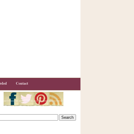
rded
Contact