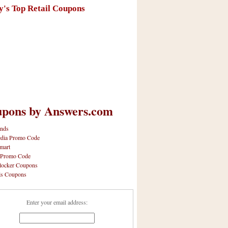
y's Top Retail Coupons
pons by Answers.com
nds
dia Promo Code
mart
 Promo Code
locker Coupons
ls Coupons
Enter your email address: