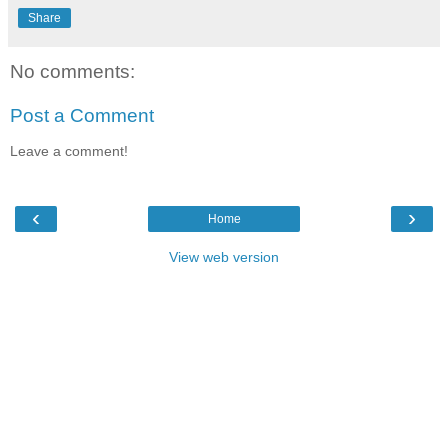
Share
No comments:
Post a Comment
Leave a comment!
‹
›
Home
View web version