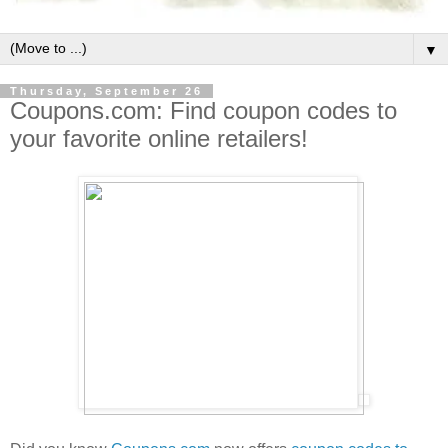
▼
Thursday, September 26
Coupons.com: Find coupon codes to
your favorite online retailers!