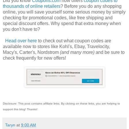
Did you know
Coupons.com
now offers
coupon codes to
thousands of online retailers
? Before you do any shopping
online, you will save yourself some serious money by simply
checking for promotional codes, like free shipping and
special discount offers. Why spend that extra money when
you don't have to?
Head over here
to check out what coupon codes are
available now to stores like Kohl's, Ebay, Travelocity,
Macy's, Carter's, Nordstrom
(and many more)
and be sure to
check frequently for new offers!
Disclosure: This post contains affiliate links. By clicking on these links, you are helping to
support this blog! Thanks!
Taryn
at
9:00 AM