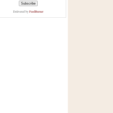
Delivered by
FeedBurner