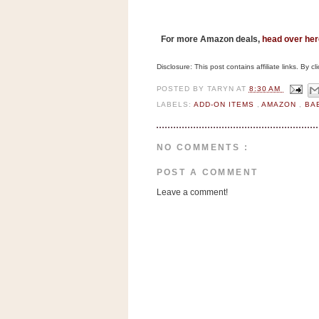
n
o
w
F
or more Amazon deals,
head over her
t
Disclosure: This post contains affiliate links. By 
h
POSTED BY
TARYN
AT
8:30 AM
e
LABELS:
ADD-ON ITEMS
,
AMAZON
,
BA
S
t
o
NO COMMENTS :
r
POST A COMMENT
e
Leave a comment!
Ri
t
e
A
i
d
S