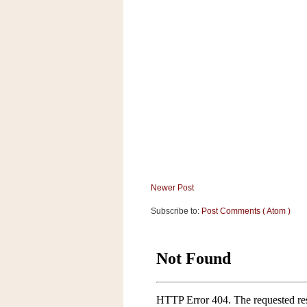
a
f
e
w
a
y
Ta
r
g
e
t
Newer Post
Subscribe to:
Post Comments ( Atom )