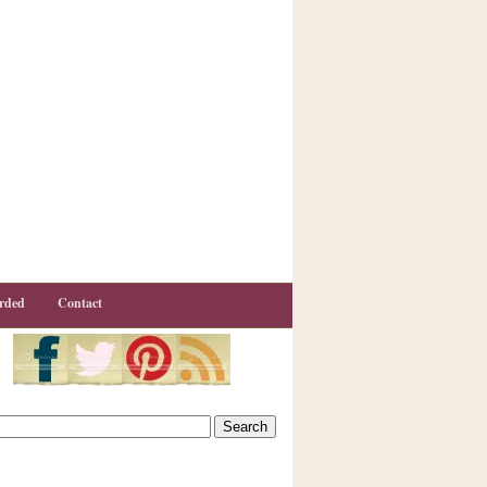
rded
Contact