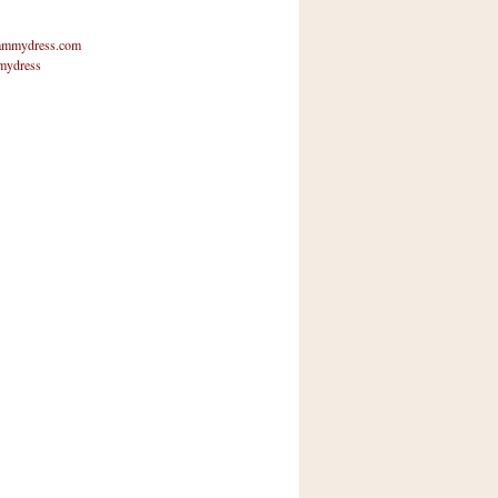
mmydress.com