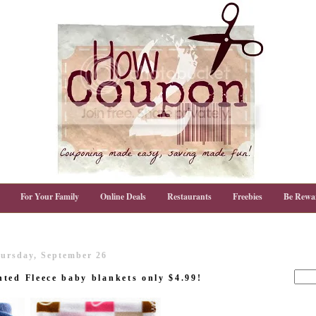
For Your Family
Online Deals
Restaurants
Freebies
Be Rewa
ursday, September 26
ted Fleece baby blankets only $4.99!