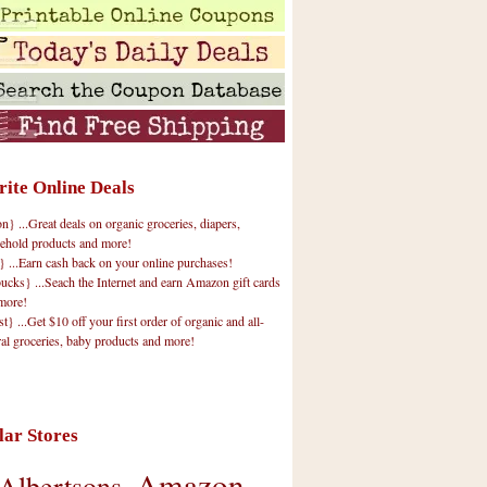
rite Online Deals
 ...Great deals on organic groceries, diapers,
ehold products and more!
} ...Earn cash back on your online purchases!
cks} ...Seach the Internet and earn Amazon gift cards
more!
t} ...Get $10 off your first order of organic and all-
ral groceries, baby products and more!
lar Stores
Amazon
Albertsons