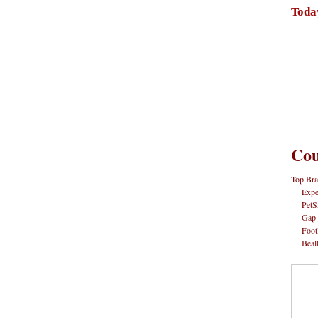
Toda
Cou
Top Bra
Expe
PetS
Gap
Foot
Beal