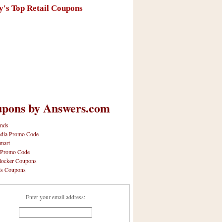
y's Top Retail Coupons
pons by Answers.com
nds
dia Promo Code
mart
 Promo Code
locker Coupons
ls Coupons
Enter your email address: