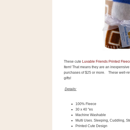
s
.
c
o
m
W
i
d
g
e
t
These cute
Luvable Friends Printed Fleec
S
Item! That means they are an inexpensive
w
purchases of $25 or more.
These well-re
i
gifts!
d
g
e
Details:
t
1
.
100% Fleece
0
30 x 40 "es
Machine Washable
Multi Uses. Sleeping, Cuddling, St
K
Printed Cute Design