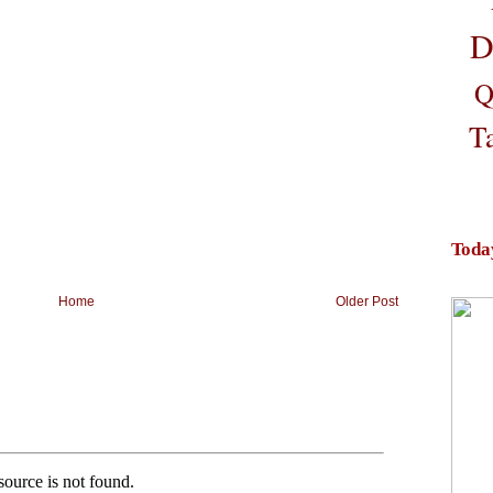
D
Q
T
Toda
Home
Older Post