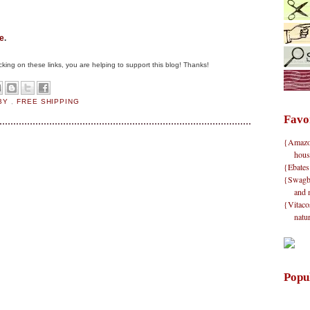
e
.
clicking on these links, you are helping to support this blog! Thanks!
BY
,
FREE SHIPPING
Favo
{Amazon}
hous
{Ebates
{Swagbu
and 
{Vitacos
natu
Popu