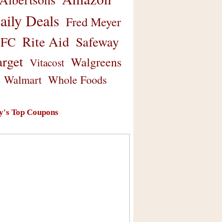
aily Deals
Fred Meyer
Rite Aid
Safeway
FC
arget
Walgreens
Vitacost
Walmart
Whole Foods
y's Top Coupons