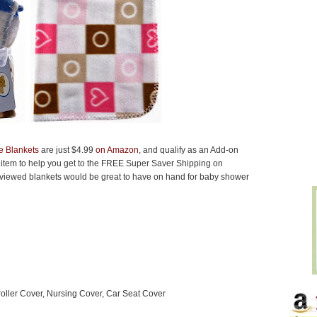
e Blankets
are just $4.99
on Amazon
, and qualify as an Add-on
 item to help you get to the FREE Super Saver Shipping on
viewed blankets would be great to have on hand for baby shower
roller Cover, Nursing Cover, Car Seat Cover