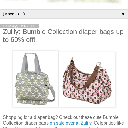
▼
Friday, May 10
Zulily: Bumble Collection diaper bags up
to 60% off!
Shopping for a diaper bag? Check out these cute Bumble
Collection diaper bags
on sale over at Zulily
. Celebrities like