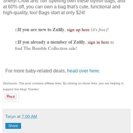
Sheryl Crow and Tori Spelling own these stylish bags, and
at 60% off, you can own a bag that's cute, functional and
high-quality, too! Bags start at only $24!
::If you are new to Zulily
,
sign up here
(it's free)
!
::If you already a member of Zulily
,
sign in here
to
find The Bumble Collection sale!
For more baby-related deals,
head over here
.
Disclosure: This post contains affiliate links. By clicking on these links, you are helping to
support this blog! Thanks!
Taryn
at
7:00 AM
Share