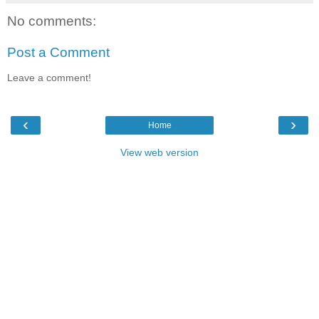
No comments:
Post a Comment
Leave a comment!
‹
›
Home
View web version