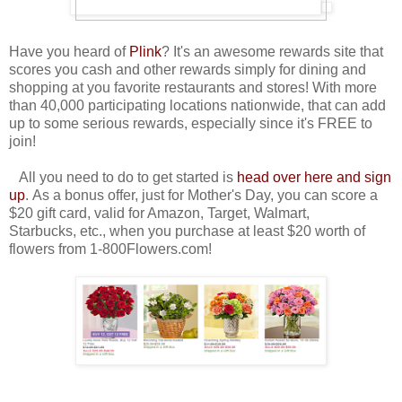
Have you heard of
Plink
? It's an awesome rewards site that
scores you cash and other rewards simply for dining and
shopping at you favorite restaurants and stores! With more
than 40,000 participating locations nationwide, that can add
up to some serious rewards, especially since it's FREE to
join!
All you need to do to get started is
head over here and sign
up
. As a bonus offer, just for Mother's Day, you can score a
$20 gift card, valid for Amazon, Target, Walmart,
Starbucks, etc., when you purchase at least $20 worth of
flowers from 1-800Flowers.com!