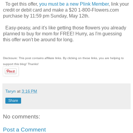
To get this offer,
you must be a new Plink Member
, link your
credit or debit card and make a $20 1-800-Flowers.com
purchase by 11:59 pm Sunday, May 12th.
Easy-peasy, and it's like getting those flowers you already
planned to buy for mom for FREE! Hurry, as I'm guessing
this offer won't be around for long.
Disclosure: This post contains affiliate links. By clicking on these links, you are helping to
support this blog! Thanks!
Taryn
at
3:16 PM
Share
No comments:
Post a Comment