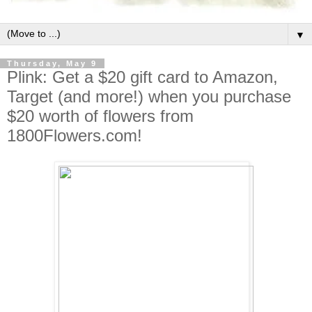
▼
Thursday, May 9
Plink: Get a $20 gift card to Amazon,
Target (and more!) when you purchase
$20 worth of flowers from
1800Flowers.com!