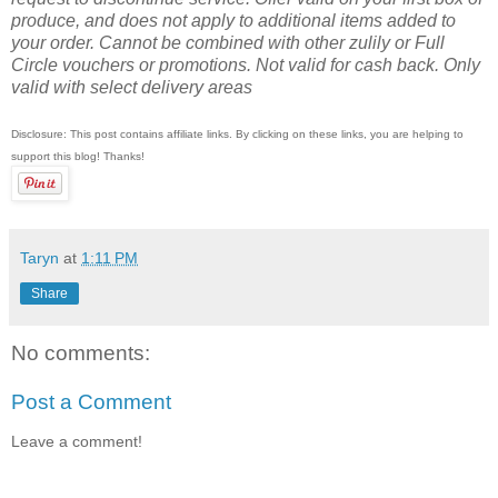
produce, and does not apply to additional items added to
your order. Cannot be combined with other zulily or Full
Circle vouchers or promotions. Not valid for cash back. Only
valid with select delivery areas
Disclosure: This post contains affiliate links. By clicking on these links, you are helping to
support this blog! Thanks!
Taryn
at
1:11 PM
Share
No comments:
Post a Comment
Leave a comment!