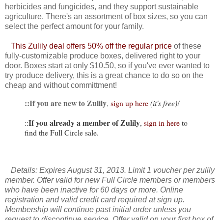
herbicides and fungicides, and they support sustainable
agriculture. There's an assortment of box sizes, so you can
select the perfect amount for your family.
This Zulily deal offers 50% off the regular price
of these
fully-customizable produce boxes, delivered right to your
door. Boxes start at only $10.50, so if you've ever wanted to
try produce delivery, this is a great chance to do so on the
cheap and without committment!
::If you are new to Zulily
,
sign up here
(it's free)!
If you already a member of Zulily
::
,
sign in here
to
find the Full Circle sale.
Details: Expires August 31, 2013. Limit 1 voucher per zulily
member. Offer valid for new Full Circle members or members
who have been inactive for 60 days or more. Online
registration and valid credit card required at sign up.
Membership will continue past initial order unless you
request to discontinue service. Offer valid on your first box of