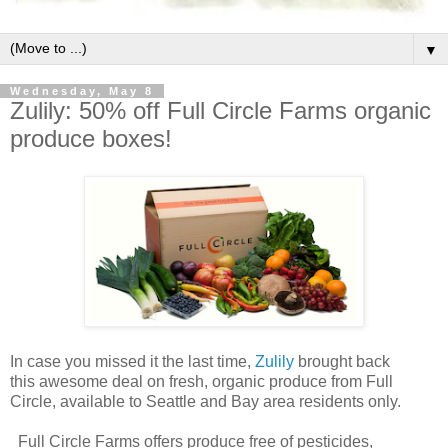
▼
Wednesday, May 8
Zulily: 50% off Full Circle Farms organic
produce boxes!
In case you missed it the last time,
Zulily
brought back
this awesome deal on fresh, organic produce from Full
Circle, available to Seattle and Bay area residents only.
Full Circle Farms offers produce free of pesticides,