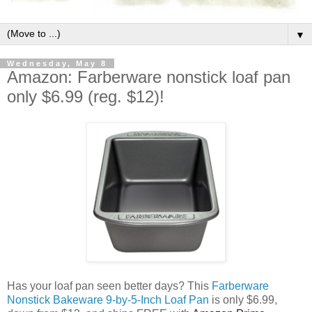
▼
Wednesday, May 8
Amazon: Farberware nonstick loaf pan
only $6.99 (reg. $12)!
Has your loaf pan seen better days? This
Farberware
Nonstick Bakeware 9-by-5-Inch Loaf Pan
is only $6.99,