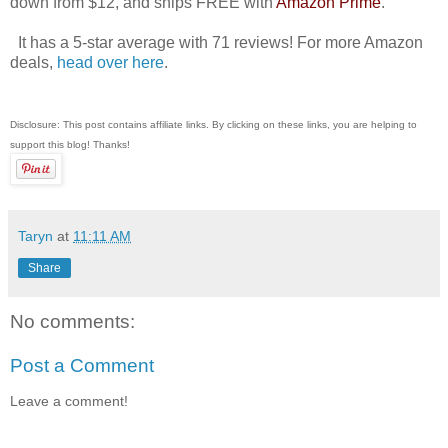
down from $12, and ships FREE with
Amazon Prime
.
It has a 5-star average with 71 reviews! For more Amazon
deals,
head over here
.
Disclosure: This post contains affiliate links. By clicking on these links, you are helping to
support this blog! Thanks!
Taryn
at
11:11 AM
Share
No comments:
Post a Comment
Leave a comment!