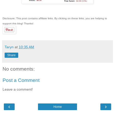
Disclosure: This post contains affiliate links. By clicking on these links, you are helping to
support this blog! Thanks!
Taryn
at
10:35 AM
Share
No comments:
Post a Comment
Leave a comment!
‹
›
Home