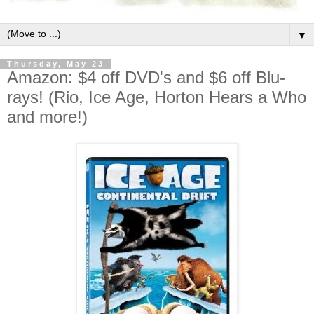
▼
Thursday, May 23
Amazon: $4 off DVD's and $6 off Blu-
rays! (Rio, Ice Age, Horton Hears a Who
and more!)