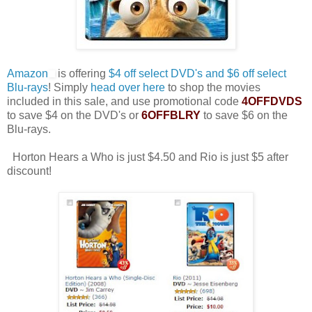
Amazon
is offering
$4 off select DVD's and $6 off select
Blu-rays
! Simply
head over here
to shop the movies
included in this sale, and use promotional code
4OFFDVDS
to save $4 on the DVD's or
6OFFBLRY
to save $6 on the
Blu-rays.
Horton Hears a Who is just $4.50 and Rio is just $5 after
discount!