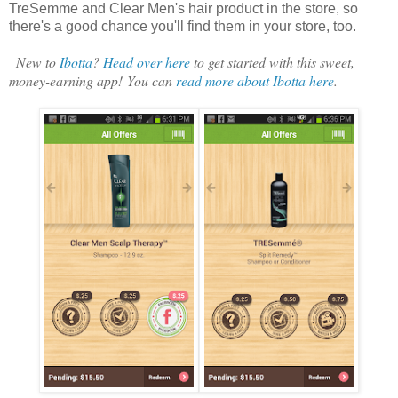
TreSemme and Clear Men's hair product in the store, so
there's a good chance you'll find them in your store, too.
New to
Ibotta
?
Head over here
to get started with this sweet,
money-earning app! You can
read more about Ibotta here
.