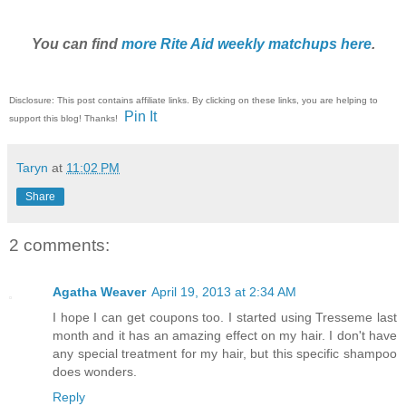
You can find
more Rite Aid weekly matchups here
.
Disclosure: This post contains affiliate links. By clicking on these links, you are helping to
Pin It
support this blog! Thanks!
Taryn
at
11:02 PM
Share
2 comments:
Agatha Weaver
April 19, 2013 at 2:34 AM
I hope I can get coupons too. I started using Tresseme last
month and it has an amazing effect on my hair. I don't have
any special treatment for my hair, but this specific shampoo
does wonders.
Reply