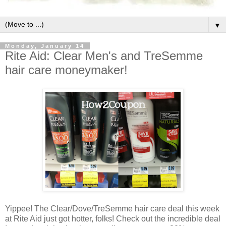
▼
Monday, January 14
Rite Aid: Clear Men's and TreSemme
hair care moneymaker!
Yippee! The Clear/Dove/TreSemme hair care deal this week
at Rite Aid just got hotter, folks! Check out the incredible deal