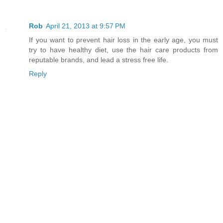
Rob
April 21, 2013 at 9:57 PM
If you want to prevent hair loss in the early age, you must
try to have healthy diet, use the hair care products from
reputable brands, and lead a stress free life.
Reply