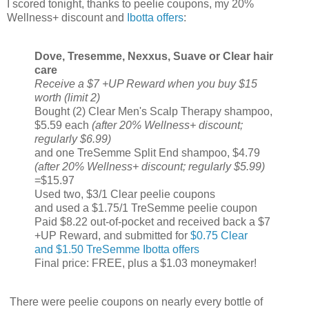
I scored tonight, thanks to peelie coupons, my 20%
Wellness+ discount and
Ibotta offers
:
Dove, Tresemme, Nexxus, Suave or Clear hair
care
Receive a $7 +UP Reward when you buy $15
worth (limit 2)
Bought (2) Clear Men's Scalp Therapy shampoo,
$5.59 each
(after 20% Wellness+ discount;
regularly $6.99)
and one TreSemme Split End shampoo, $4.79
(after 20% Wellness+ discount; regularly $5.99)
=$15.97
Used two, $3/1 Clear peelie coupons
and used a $1.75/1 TreSemme peelie coupon
Paid $8.22 out-of-pocket and received back a $7
+UP Reward, and submitted for
$0.75 Clear
and $1.50 TreSemme Ibotta offers
Final price: FREE, plus a $1.03 moneymaker!
There were peelie coupons on nearly every bottle of