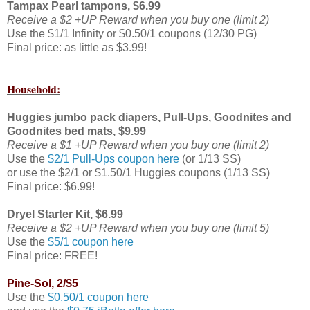
Tampax Pearl tampons, $6.99
Receive a $2 +UP Reward when you buy one (limit 2)
Use the $1/1 Infinity or $0.50/1 coupons (12/30 PG)
Final price: as little as $3.99!
Household:
Huggies jumbo pack diapers, Pull-Ups, Goodnites and
Goodnites bed mats, $9.99
Receive a $1 +UP Reward when you buy one (limit 2)
Use the
$2/1 Pull-Ups coupon here
(or 1/13 SS)
or use the $2/1 or $1.50/1 Huggies coupons (1/13 SS)
Final price: $6.99!
Dryel Starter Kit, $6.99
Receive a $2 +UP Reward when you buy one (limit 5)
Use the
$5/1 coupon here
Final price: FREE!
Pine-Sol, 2/$5
Use the
$0.50/1 coupon here