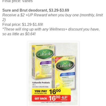
Final price: Varies
Sure and Brut deodorant, $3.29-$3.69
Receive a $2 +UP Reward when you buy one (monthly, limit
2)
Final price: $1.29-$1.69!
*These will ring up with any Wellness+ discount you have,
so as little as $0.64!