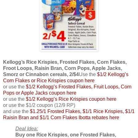
Kellogg’s Rice Krispies, Frosted Flakes, Corn Flakes,
Froot Loops, Raisin Bran, Corn Pops, Apple Jacks,
Smorz or Cinnabon cereals, 2/$4
Use the
$1/2 Kellogg’s
Corn Flakes or Rice Krispies coupon here
or use the
$1/2 Kellogg’s Frosted Flakes, Fruit Loops, Corn
Pops or Apple Jacks coupon here
or use the
$1/2 Kellogg’s Rice Krispies coupon here
or use the $1/2 coupon (12/9 RP)
and use the
$1.25/1 Frosted Flakes, $1/1 Rice Krispies, $1/1
Raisin Bran and $1/1 Corn Flakes Ibotta rebates here
Deal Idea:
Buy one Rice Krispies, one Frosted Flakes,