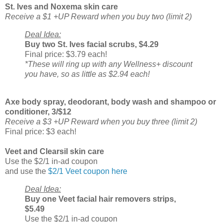
St. Ives and Noxema skin care
Receive a $1 +UP Reward when you buy two (limit 2)
Deal Idea:
Buy two St. Ives facial scrubs, $4.29
Final price: $3.79 each!
*These will ring up with any Wellness+ discount
you have, so as little as $2.94 each!
Axe body spray, deodorant, body wash and shampoo or
conditioner, 3/$12
Receive a $3 +UP Reward when you buy three (limit 2)
Final price: $3 each!
Veet and Clearsil skin care
Use the $2/1 in-ad coupon
and use the
$2/1 Veet coupon here
Deal Idea:
Buy one Veet facial hair removers strips,
$5.49
Use the $2/1 in-ad coupon