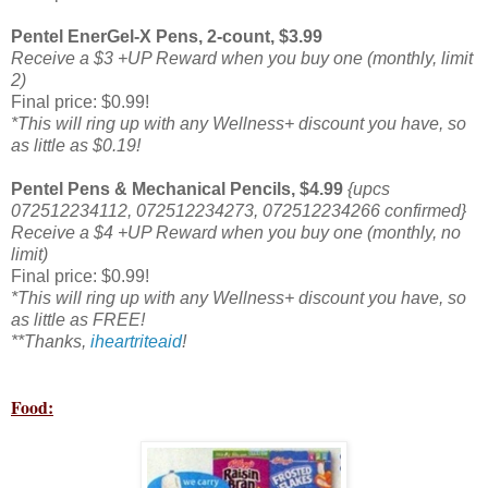
Pentel EnerGel-X Pens, 2-count, $3.99
Receive a $3 +UP Reward when you buy one (monthly, limit
2)
Final price: $0.99!
*This will ring up with any Wellness+ discount you have, so
as little as $0.19!
Pentel Pens & Mechanical Pencils, $4.99
{upcs
072512234112, 072512234273, 072512234266 confirmed}
Receive a $4 +UP Reward when you buy one (monthly, no
limit)
Final price: $0.99!
*This will ring up with any Wellness+ discount you have, so
as little as FREE!
**Thanks,
iheartriteaid
!
Food: