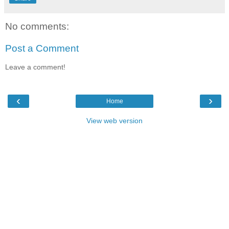
No comments:
Post a Comment
Leave a comment!
‹
›
Home
View web version