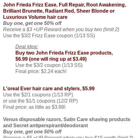
John Frieda Frizz Ease, Full Repair, Root Awakening,
Brilliant Brunette, Radiant Red, Sheer Blonde or
Luxurious Volume hair care
Buy one, get one 50% off
Receive a $3 +UP Reward when you buy two (limit 2)
Use the $3/2 Frizz Ease coupon (1/13 SS)
Deal Idea:
Buy two John Frieda Frizz Ease products,
$6.99 (one will ring up at $3.49)
Use the $3/2 coupon (1/13 SS)
Final price: $2.24 each!
L'oreal Ever hair care and stylers, $5.99
Use the $2/1 coupons (1/13 RP)
or use the $1/1 coupons (12/2 RP)
Final price: as little as $3.99!
Venus disposable razors, Satin Care shaving products
and Secret antiperspirant/deodorant
Buy one, get one 50% off
Receive a $5 +UP Reward when you buy $15 worth (limit 2)