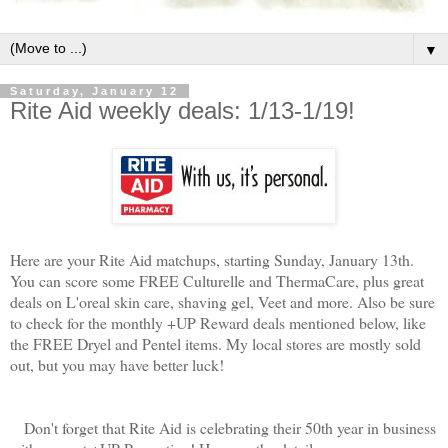
▼
Saturday, January 12
Rite Aid weekly deals: 1/13-1/19!
Here are your Rite Aid matchups, starting Sunday, January 13th.
You can score some FREE Culturelle and ThermaCare, plus great
deals on L'oreal skin care, shaving gel, Veet and more. Also be sure
to check for the monthly +UP Reward deals mentioned below, like
the FREE Dryel and Pentel items. My local stores are mostly sold
out, but you may have better luck!
Don't forget that
Rite Aid is celebrating their 50th year in business