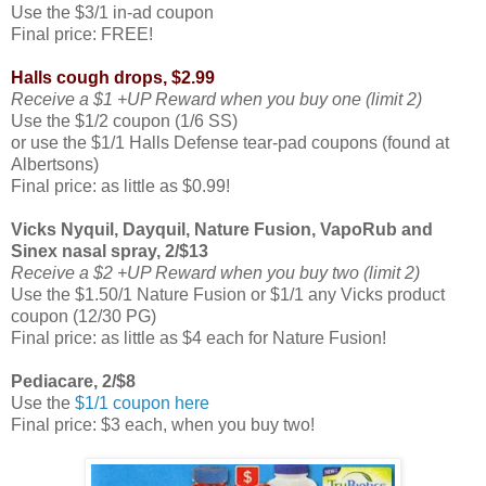
Use the $3/1 in-ad coupon
Final price: FREE!
Halls cough drops, $2.99
Receive a $1 +UP Reward when you buy one (limit 2)
Use the $1/2 coupon (1/6 SS)
or use the $1/1 Halls Defense tear-pad coupons (found at
Albertsons)
Final price: as little as $0.99!
Vicks Nyquil, Dayquil, Nature Fusion, VapoRub and
Sinex nasal spray, 2/$13
Receive a $2 +UP Reward when you buy two (limit 2)
Use the $1.50/1 Nature Fusion or $1/1 any Vicks product
coupon (12/30 PG)
Final price: as little as $4 each for Nature Fusion!
Pediacare, 2/$8
Use the
$1/1 coupon here
Final price: $3 each, when you buy two!