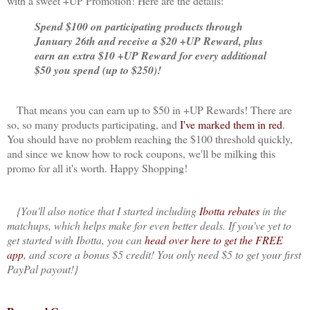
with a sweet +UP Promotion! Here are the details:
Spend $100 on participating products through
January 26th and receive a $20 +UP Reward, plus
earn an extra $10 +UP Reward for every additional
$50 you spend (up to $250)!
That means you can earn up to $50 in +UP Rewards! There are
so, so many products participating, and
I've marked them in red
.
You should have no problem reaching the $100 threshold quickly,
and since we know how to rock coupons, we'll be milking this
promo for all it's worth. Happy Shopping!
{You'll also notice that I started including
Ibotta rebates
in the
matchups, which helps make for even better deals. If you've yet to
get started with Ibotta, you can
head over here to get the FREE
app
, and score a bonus $5 credit! You only need $5 to get your first
PayPal payout!}