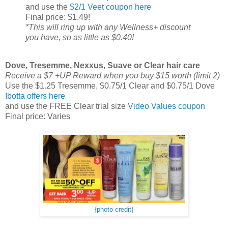
and use the
$2/1 Veet coupon here
Final price: $1.49!
*This will ring up with any Wellness+ discount
you have, so as little as $0.40!
Dove, Tresemme, Nexxus, Suave or Clear hair care
Receive a $7 +UP Reward when you buy $15 worth (limit 2)
Use the $1.25 Tresemme, $0.75/1 Clear and $0.75/1 Dove
Ibotta offers here
and use the FREE Clear trial size
Video Values coupon
Final price: Varies
{photo credit}