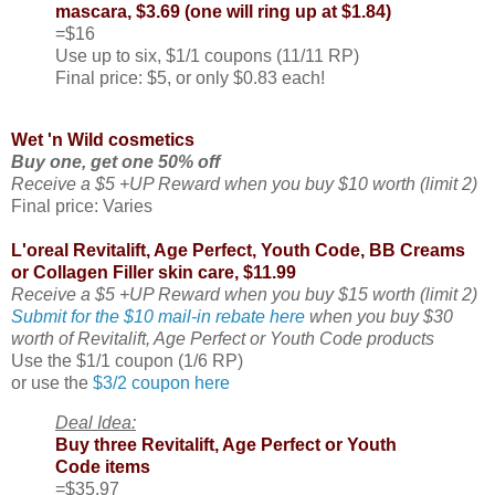
mascara, $3.69 (one will ring up at $1.84)
=$16
Use up to six, $1/1 coupons (11/11 RP)
Final price: $5, or only $0.83 each!
Wet 'n Wild cosmetics
Buy one, get one 50% off
Receive a $5 +UP Reward when you buy $10 worth (limit 2)
Final price: Varies
L'oreal Revitalift, Age Perfect, Youth Code, BB Creams
or Collagen Filler skin care, $11.99
Receive a $5 +UP Reward when you buy $15 worth (limit 2)
Submit for the $10 mail-in rebate here
when you buy $30
worth of Revitalift, Age Perfect or Youth Code products
Use the $1/1 coupon (1/6 RP)
or use the
$3/2 coupon here
Deal Idea:
Buy three Revitalift, Age Perfect or Youth
Code items
=$35.97