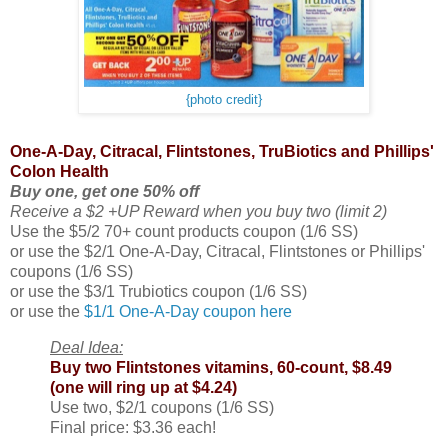
{photo credit}
One-A-Day, Citracal, Flintstones, TruBiotics and Phillips'
Colon Health
Buy one, get one 50% off
Receive a $2 +UP Reward when you buy two (limit 2)
Use the $5/2 70+ count products coupon (1/6 SS)
or use the $2/1 One-A-Day, Citracal, Flintstones or Phillips'
coupons (1/6 SS)
or use the $3/1 Trubiotics coupon (1/6 SS)
or use the
$1/1 One-A-Day coupon here
Deal Idea:
Buy two Flintstones vitamins, 60-count, $8.49
(one will ring up at $4.24)
Use two, $2/1 coupons (1/6 SS)
Final price: $3.36 each!