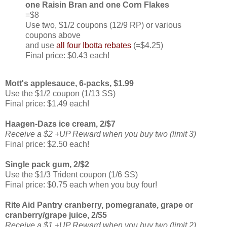
one Raisin Bran and one Corn Flakes
=$8
Use two, $1/2 coupons (12/9 RP) or various
coupons above
and use
all four Ibotta rebates
(=$4.25)
Final price: $0.43 each!
Mott's applesauce, 6-packs, $1.99
Use the $1/2 coupon (1/13 SS)
Final price: $1.49 each!
Haagen-Dazs ice cream, 2/$7
Receive a $2 +UP Reward when you buy two (limit 3)
Final price: $2.50 each!
Single pack gum, 2/$2
Use the $1/3 Trident coupon (1/6 SS)
Final price: $0.75 each when you buy four!
Rite Aid Pantry cranberry, pomegranate, grape or
cranberry/grape juice, 2/$5
Receive a $1 +UP Reward when you buy two (limit 2)