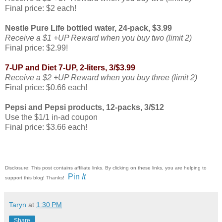
Final price: $2 each!
Nestle Pure Life bottled water, 24-pack, $3.99
Receive a $1 +UP Reward when you buy two (limit 2)
Final price: $2.99!
7-UP and Diet 7-UP, 2-liters, 3/$3.99
Receive a $2 +UP Reward when you buy three (limit 2)
Final price: $0.66 each!
Pepsi and Pepsi products, 12-packs, 3/$12
Use the $1/1 in-ad coupon
Final price: $3.66 each!
Disclosure: This post contains affiliate links. By clicking on these links, you are helping to
Pin
It
support this blog! Thanks!
Taryn
at
1:30 PM
Share