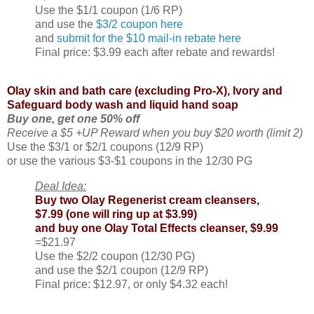
Use the $1/1 coupon (1/6 RP)
and use the
$3/2 coupon here
and
submit for the $10 mail-in rebate here
Final price: $3.99 each after rebate and rewards!
Olay skin and bath care (excluding Pro-X), Ivory and
Safeguard body wash and liquid hand soap
Buy one, get one 50% off
Receive a $5 +UP Reward when you buy $20 worth (limit 2)
Use the $3/1 or $2/1 coupons (12/9 RP)
or use the various $3-$1 coupons in the 12/30 PG
Deal Idea:
Buy two Olay Regenerist cream cleansers,
$7.99 (one will ring up at $3.99)
and buy one Olay Total Effects cleanser, $9.99
=$21.97
Use the $2/2 coupon (12/30 PG)
and use the $2/1 coupon (12/9 RP)
Final price: $12.97, or only $4.32 each!