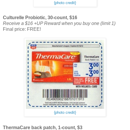
{photo credit}
Culturelle Probiotic, 30-count, $16
Receive a $16 +UP Reward when you buy one (limit 1)
Final price: FREE!
{photo credit}
ThermaCare back patch, 1-count, $3