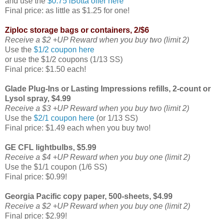
and use the
$0.75 iBotta offer here
Final price: as little as $1.25 for one!
Ziploc storage bags or containers, 2/$6
Receive a $2 +UP Reward when you buy two (limit 2)
Use the
$1/2 coupon here
or use the $1/2 coupons (1/13 SS)
Final price: $1.50 each!
Glade Plug-Ins or Lasting Impressions refills, 2-count or
Lysol spray, $4.99
Receive a $3 +UP Reward when you buy two (limit 2)
Use the
$2/1 coupon here
(or 1/13 SS)
Final price: $1.49 each when you buy two!
GE CFL lightbulbs, $5.99
Receive a $4 +UP Reward when you buy one (limit 2)
Use the $1/1 coupon (1/6 SS)
Final price: $0.99!
Georgia Pacific copy paper, 500-sheets, $4.99
Receive a $2 +UP Reward when you buy one (limit 2)
Final price: $2.99!