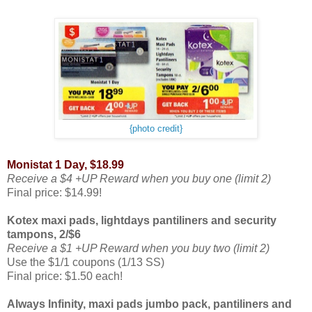
{photo credit}
Monistat 1 Day, $18.99
Receive a $4 +UP Reward when you buy one (limit 2)
Final price: $14.99!
Kotex maxi pads, lightdays pantiliners and security
tampons, 2/$6
Receive a $1 +UP Reward when you buy two (limit 2)
Use the $1/1 coupons (1/13 SS)
Final price: $1.50 each!
Always Infinity, maxi pads jumbo pack, pantiliners and