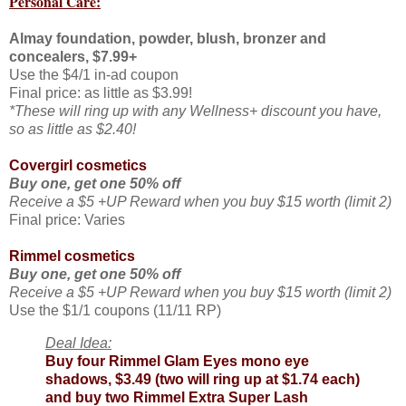
Personal Care:
Almay foundation, powder, blush, bronzer and
concealers, $7.99+
Use the $4/1 in-ad coupon
Final price: as little as $3.99!
*These will ring up with any Wellness+ discount you have,
so as little as $2.40!
Covergirl cosmetics
Buy one, get one 50% off
Receive a $5 +UP Reward when you buy $15 worth (limit 2)
Final price: Varies
Rimmel cosmetics
Buy one, get one 50% off
Receive a $5 +UP Reward when you buy $15 worth (limit 2)
Use the $1/1 coupons (11/11 RP)
Deal Idea:
Buy four Rimmel Glam Eyes mono eye
shadows, $3.49 (two will ring up at $1.74 each)
and buy two Rimmel Extra Super Lash