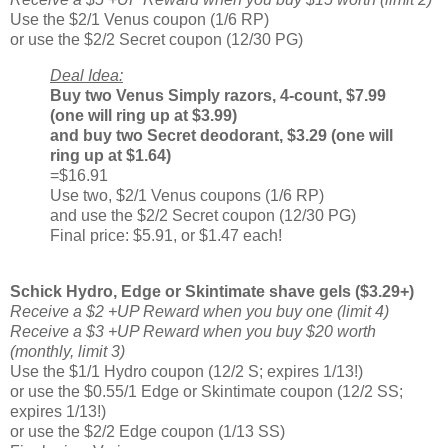
Use the $2/1 Venus coupon (1/6 RP)
or use the $2/2 Secret coupon (12/30 PG)
Deal Idea:
Buy two Venus Simply razors, 4-count, $7.99
(one will ring up at $3.99)
and buy two Secret deodorant, $3.29 (one will
ring up at $1.64)
=$16.91
Use two, $2/1 Venus coupons (1/6 RP)
and use the $2/2 Secret coupon (12/30 PG)
Final price: $5.91, or $1.47 each!
Schick Hydro, Edge or Skintimate shave gels ($3.29+)
Receive a $2 +UP Reward when you buy one (limit 4)
Receive a $3 +UP Reward when you buy $20 worth
(monthly, limit 3)
Use the $1/1 Hydro coupon (12/2 S; expires 1/13!)
or use the $0.55/1 Edge or Skintimate coupon (12/2 SS;
expires 1/13!)
or use the $2/2 Edge coupon (1/13 SS)