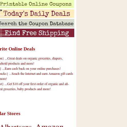
rite Online Deals
 ...Great deals on organic groceries, diapers,
ehold products and more!
} ...Earn cash back on your online purchases!
cks} ...Seach the Internet and earn Amazon gift cards
more!
t} ...Get $10 off your first order of organic and all-
ral groceries, baby products and more!
lar Stores
Amazon
Albertsons