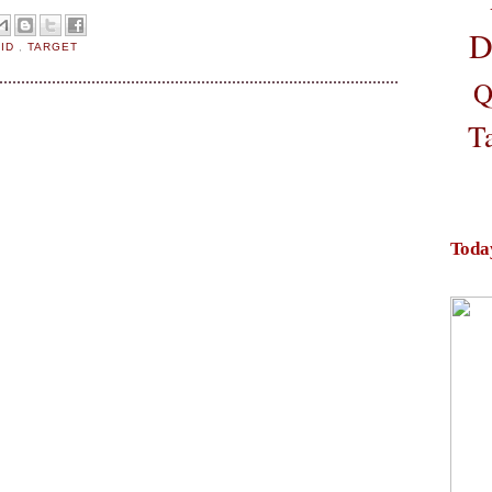
D
AID
,
TARGET
Q
T
Toda