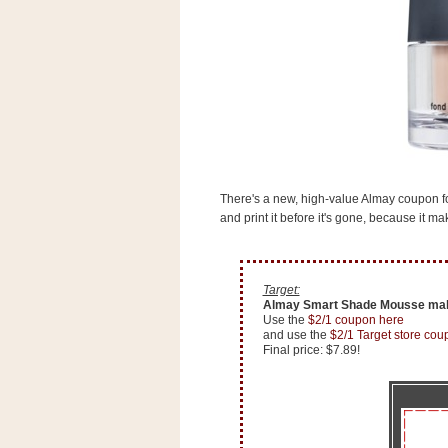
s
.
c
o
m
W
i
d
g
e
t
There's a new, high-value Almay coupon f
and print it before it's gone, because it 
S
w
i
d
g
Target:
e
Almay Smart Shade Mousse mak
t
Use the
$2/1 coupon here
and use the
$2/1 Target store cou
1
Final price: $7.89!
.
0
K