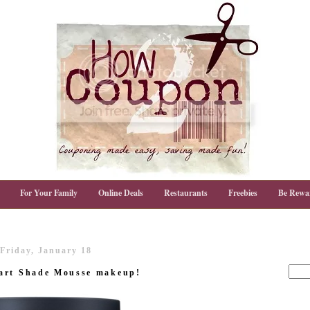
For Your Family
Online Deals
Restaurants
Freebies
Be Rewa
Friday, January 18
mart Shade Mousse makeup!