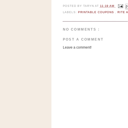
a
POSTED BY
TARYN
AT
11:19 AM
f
LABELS:
PRINTABLE COUPONS
,
RITE 
e
w
a
NO COMMENTS :
y
Ta
POST A COMMENT
r
Leave a comment!
g
e
t