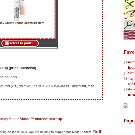
Favo
{Amazon}
hous
eup (price unknown)
{Ebates
tore coupon
{Swagbu
and 
t around $10, so if you have a 20% Wellness+ discount, that
{Vitacos
natu
Popu
Pin It
clicking on these links, you are helping to support this blog! Thanks!