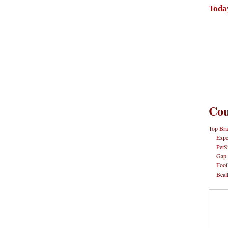
Toda
Cou
Top Bra
Expe
PetS
Gap
Foot
Beal