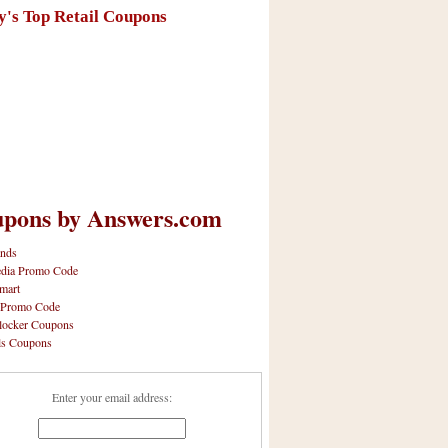
y's Top Retail Coupons
pons by Answers.com
nds
dia Promo Code
mart
 Promo Code
locker Coupons
ls Coupons
Enter your email address: