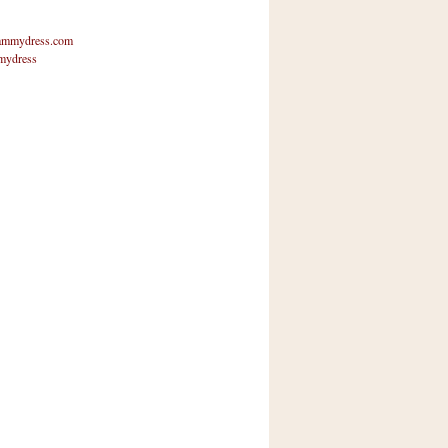
mmydress.com