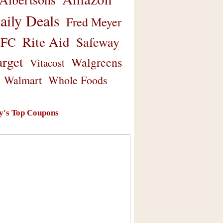
aily Deals
Fred Meyer
Rite Aid
Safeway
FC
arget
Walgreens
Vitacost
Walmart
Whole Foods
y's Top Coupons