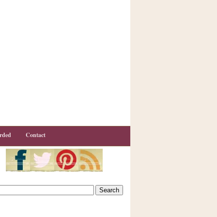
rded
Contact