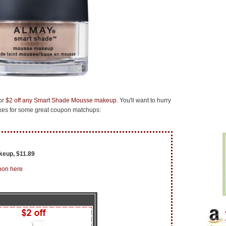
or
$2 off any Smart Shade Mousse makeup
. You'll want to hurry
makes for some great coupon matchups:
eup, $11.89
pon here