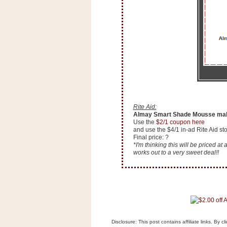
n
o
w
t
h
e
S
t
o
Rite Aid:
Almay Smart Shade Mousse mak
r
Use the
$2/1 coupon here
e
and use the $4/1 in-ad Rite Aid s
Final price: ?
*I'm thinking this will be priced a
Ri
works out to a very sweet deal!!
t
e
A
i
d
S
Disclosure: This post contains affiliate links. By 