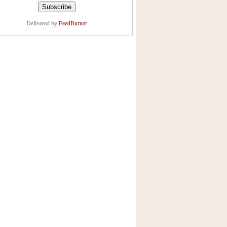
Delivered by
FeedBurner