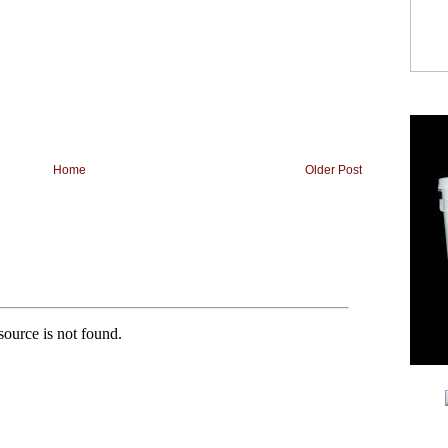
Home
Older Post