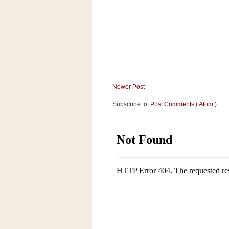
Newer Post
Subscribe to:
Post Comments ( Atom )