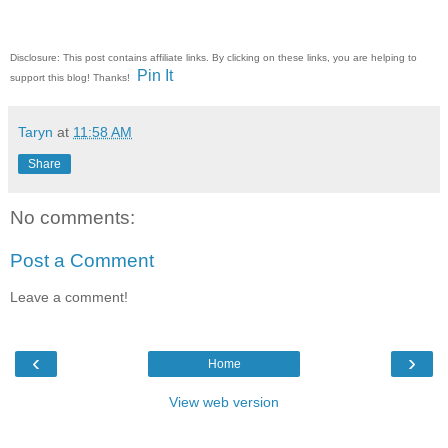
Disclosure: This post contains affiliate links. By clicking on these links, you are helping to
Pin It
support this blog! Thanks!
Taryn
at
11:58 AM
Share
No comments:
Post a Comment
Leave a comment!
‹
›
Home
View web version