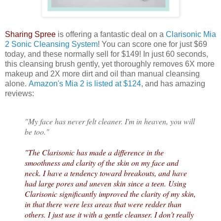
Sharing Spree
is offering a fantastic deal on a
Clarisonic Mia
2 Sonic Cleansing System
! You can score one for just $69
today, and these normally sell for $149! In just 60 seconds,
this cleansing brush gently, yet thoroughly removes 6X more
makeup and 2X more dirt and oil than manual cleansing
alone.
Amazon's Mia 2 is listed at $124
, and has amazing
reviews:
"My face has never felt cleaner. I'm in heaven, you will
be too."
"The Clarisonic has made a difference in the
smoothness and clarity of the skin on my face and
neck. I have a tendency toward breakouts, and have
had large pores and uneven skin since a teen. Using
Clarisonic significantly improved the clarity of my skin,
in that there were less areas that were redder than
others. I just use it with a gentle cleanser. I don't really