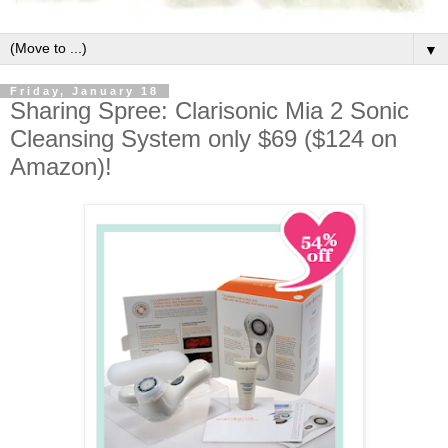
▼
Friday, January 18
Sharing Spree: Clarisonic Mia 2 Sonic
Cleansing System only $69 ($124 on
Amazon)!