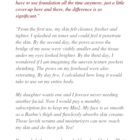
have to use foundation all the time anymore, just a little
cover-up here and there, the difference is so
significant."
"From the first use, my skin felt cleaner, fresher and
tighter. I splashed on toner and could feel it penetrate
the skin. By the second day, the pores across the
bridge of my nose were visibly smaller and the tissue
under my eyes looked brighter. By the third day, I
wondered if I am imagining the uneven texture pockets
shrinking. The pores on my forehead were also
retreating. By day five, I calculated how long it would
take to use on my entire body.
My daughter wants one and I foresee never needing
another facial. Now I would pay a monthly
subscription fee to keep my Mia2. My face is as smooth
as a Barbie's thigh and flawlessly absorbs skin creams.
Those lavish serums and moisturizers can now reach
my skin and do their job. Yes!