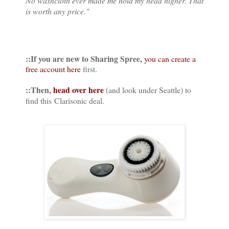
No washcloth ever made me hold my head higher. That
is worth any price."
::If you are new to Sharing Spree,
you can create a
free account here
first.
::Then,
head over here
(and look under Seattle) to
find this Clarisonic deal.