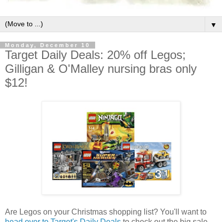
▼
Monday, December 10
Target Daily Deals: 20% off Legos;
Gilligan & O'Malley nursing bras only
$12!
Are Legos on your Christmas shopping list? You'll want to
head over to Target's Daily Deals
to check out the big sale