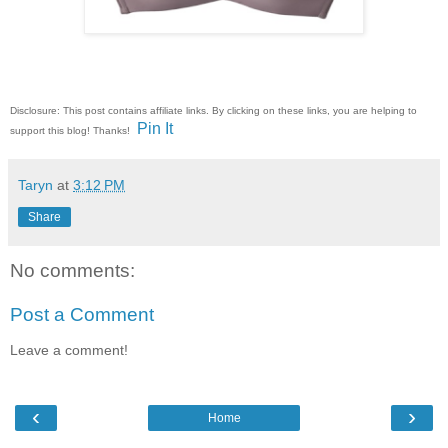
Disclosure: This post contains affiliate links. By clicking on these links, you are helping to
Pin It
support this blog! Thanks!
Taryn
at
3:12 PM
Share
No comments:
Post a Comment
Leave a comment!
‹
›
Home