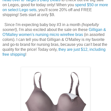
on Legos, good for today only! When you
spend $50 or more
on select Lego sets
, you'll score 20% off and FREE
shipping! Sets start at only $9.
Since I'm expecting baby boy #3 in a month
(hopefully
sooner!),
I'm also excited about the sale on these
Gilligan &
O'Malley women's nursing micro wirefree bras
(in assorted
colors). I can tell you that Gilligan & O'Malley is my favorite
and go-to brand for nursing bras, because you can't beat the
quality for the price! Today only,
they are just $12, including
free shipping
!