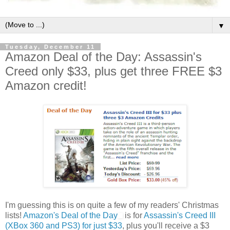
▼
Tuesday, December 11
Amazon Deal of the Day: Assassin's
Creed only $33, plus get three FREE $3
Amazon credit!
I'm guessing this is on quite a few of my readers' Christmas
lists!
Amazon's Deal of the Day
is for
Assassin's Creed III
(XBox 360 and PS3) for just $33
, plus you'll receive a $3