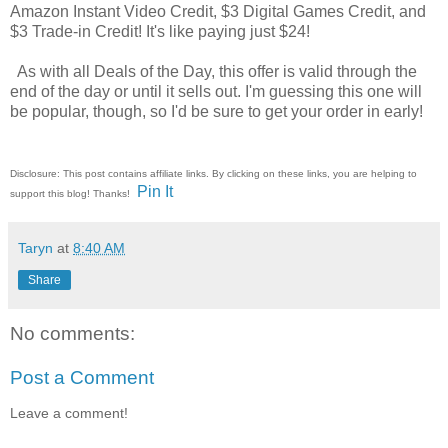
Amazon Instant Video Credit, $3 Digital Games Credit, and
$3 Trade-in Credit! It's like paying just $24!
As with all Deals of the Day, this offer is valid through the
end of the day or until it sells out. I'm guessing this one will
be popular, though, so I'd be sure to get your order in early!
Disclosure: This post contains affiliate links. By clicking on these links, you are helping to
Pin It
support this blog! Thanks!
Taryn
at
8:40 AM
Share
No comments:
Post a Comment
Leave a comment!