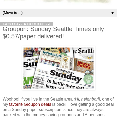
▼
Saturday, December 22
Groupon: Sunday Seattle Times only
$0.57/paper delivered!
Woohoo! If you live in the Seattle area
(Hi, neighbor!),
one of
my
favorite Groupon deals
is back! I love getting a good deal
on a Sunday paper subscription, since they are always
packed with the money-saving coupons and Albertsons