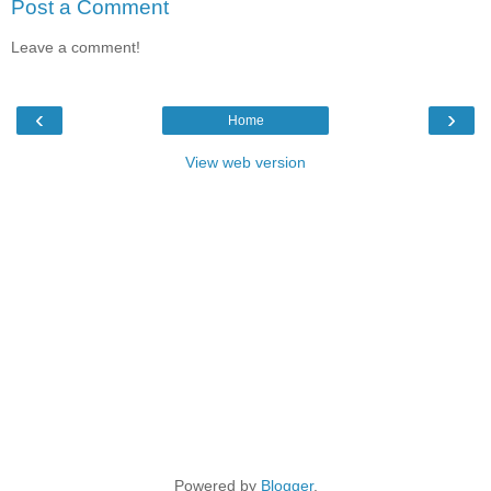
Post a Comment
Leave a comment!
‹
›
Home
View web version
Powered by
Blogger
.