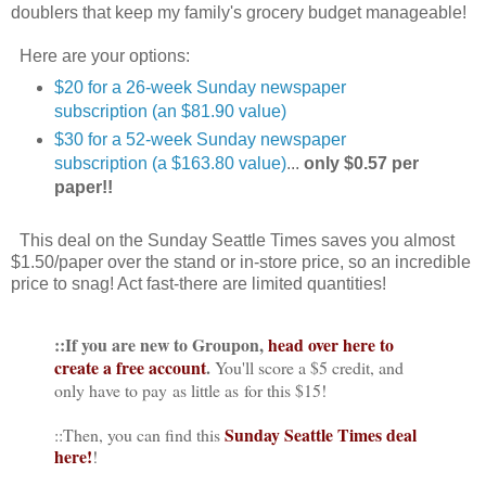
doublers that keep my family's grocery budget manageable!
Here are your options:
$20 for a 26-week Sunday newspaper
subscription (an $81.90 value)
$30 for a 52-week Sunday newspaper
subscription (a $163.80 value)
...
only $0.57 per
paper!!
This deal on the Sunday Seattle Times saves you almost
$1.50/paper over the stand or in-store price, so an incredible
price to snag! Act fast-there are limited quantities!
::If you are new to Groupon,
head over here to
create a free account
.
You'll score a $5 credit, and
only have to pay as little as for this $15!
Sunday Seattle Times deal
::Then, you can find this
here!
!