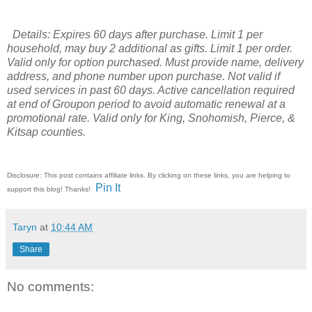
Details: Expires 60 days after purchase. Limit 1 per
household, may buy 2 additional as gifts. Limit 1 per order.
Valid only for option purchased. Must provide name, delivery
address, and phone number upon purchase. Not valid if
used services in past 60 days. Active cancellation required
at end of Groupon period to avoid automatic renewal at a
promotional rate. Valid only for King, Snohomish, Pierce, &
Kitsap counties.
Disclosure: This post contains affiliate links. By clicking on these links, you are helping to
Pin It
support this blog! Thanks!
Taryn
at
10:44 AM
Share
No comments: