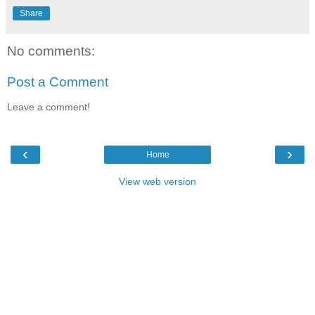
Share
No comments:
Post a Comment
Leave a comment!
‹
›
Home
View web version