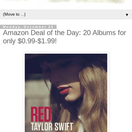
▼
Monday, December 24
Amazon Deal of the Day: 20 Albums for
only $0.99-$1.99!