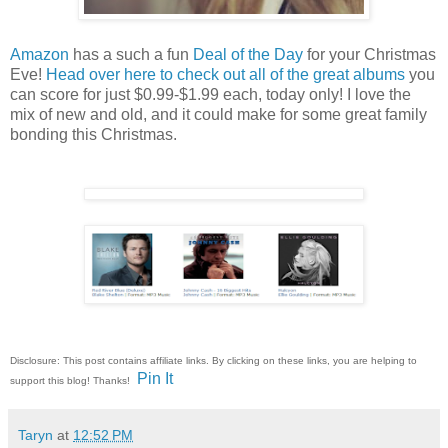
Amazon
has a such a fun
Deal of the Day
for your Christmas
Eve!
Head over here to check out all of the great albums
you
can score for just $0.99-$1.99 each, today only! I love the
mix of new and old, and it could make for some great family
bonding this Christmas.
Disclosure: This post contains affiliate links. By clicking on these links, you are helping to
Pin It
support this blog! Thanks!
Taryn
at
12:52 PM