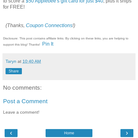
to score a
$50 Applebee's gift card for just $40
, plus it ships
for FREE!
(Thanks,
Coupon Connections
!)
Disclosure: This post contains affiliate links. By clicking on these links, you are helping to
Pin It
support this blog! Thanks!
Taryn
at
10:40 AM
Share
No comments:
Post a Comment
Leave a comment!
‹
›
Home