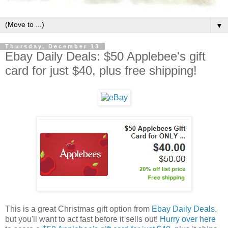
▼
Thursday, December 13
Ebay Daily Deals: $50 Applebee's gift
card for just $40, plus free shipping!
This is a great Christmas gift option from
Ebay Daily Deals
,
but you'll want to act fast before it sells out!
Hurry over here