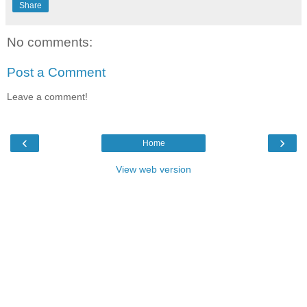
Share
No comments:
Post a Comment
Leave a comment!
‹
›
Home
View web version