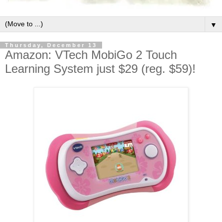
▼
Thursday, December 13
Amazon: VTech MobiGo 2 Touch
Learning System just $29 (reg. $59)!