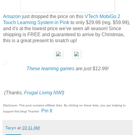
Amazon
just dropped the price on this
VTech MobiGo 2
Touch Learning System in Pink
to only $29.99 (reg. $59.99),
and it's at the lowest price we've seen all season! Since
shipping is FREE and guaranteed to arrive by Christmas,
this is a great present to snatch up!
These learning games
are just $12.99!
(Thanks,
Frugal Living NW
!)
Disclosure: This post contains affiliate links. By clicking on these links, you are helping to
Pin It
support this blog! Thanks!
Taryn
at
10:11 AM