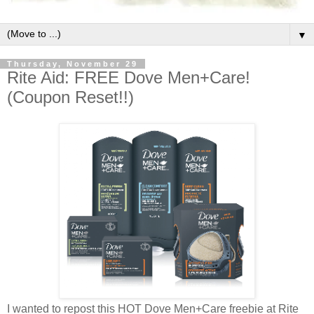
▼
Thursday, November 29
Rite Aid: FREE Dove Men+Care!
(Coupon Reset!!)
I wanted to repost this HOT Dove Men+Care freebie at Rite