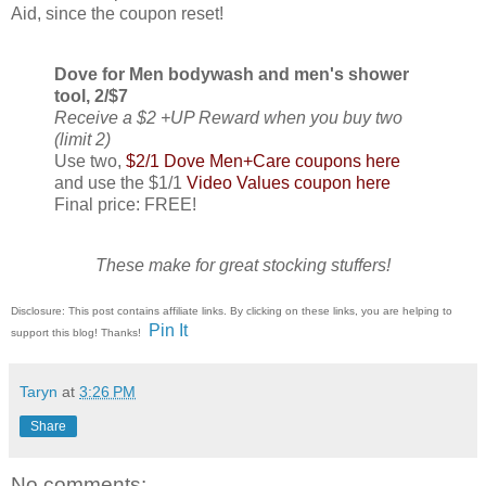
Aid, since the coupon reset!
Dove for Men bodywash and men's shower
tool, 2/$7
Receive a $2 +UP Reward when you buy two
(limit 2)
Use two,
$2/1 Dove Men+Care coupons here
and use the $1/1
Video Values coupon here
Final price: FREE!
These make for great stocking stuffers!
Disclosure: This post contains affiliate links. By clicking on these links, you are helping to
Pin It
support this blog! Thanks!
Taryn
at
3:26 PM
Share
No comments: