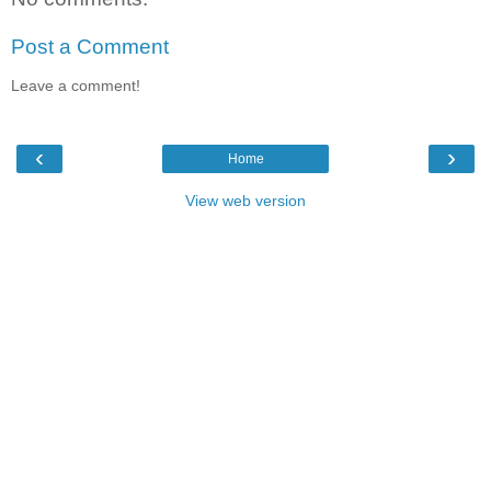
Post a Comment
Leave a comment!
‹
›
Home
View web version