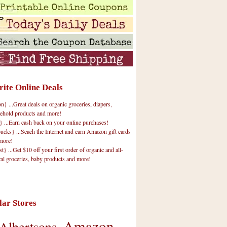
rite Online Deals
 ...Great deals on organic groceries, diapers,
ehold products and more!
} ...Earn cash back on your online purchases!
cks} ...Seach the Internet and earn Amazon gift cards
more!
t} ...Get $10 off your first order of organic and all-
ral groceries, baby products and more!
lar Stores
Amazon
Albertsons