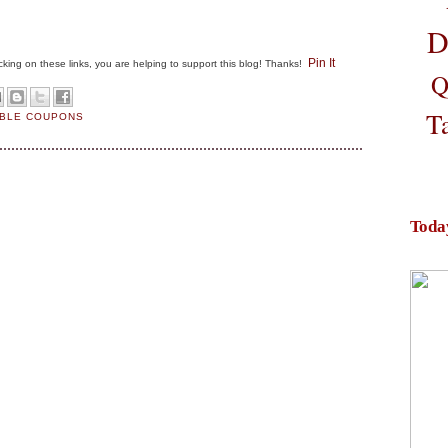
D
Pin It
clicking on these links, you are helping to support this blog! Thanks!
Q
T
ABLE COUPONS
Toda