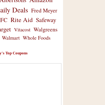
aily Deals
Fred Meyer
Rite Aid
Safeway
FC
arget
Walgreens
Vitacost
Walmart
Whole Foods
y's Top Coupons