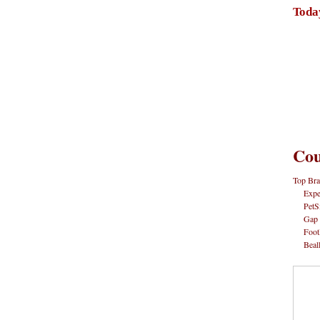
Toda
Cou
Top Bra
Expe
PetS
Gap
Foot
Beal