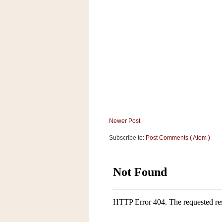
Newer Post
Subscribe to:
Post Comments ( Atom )