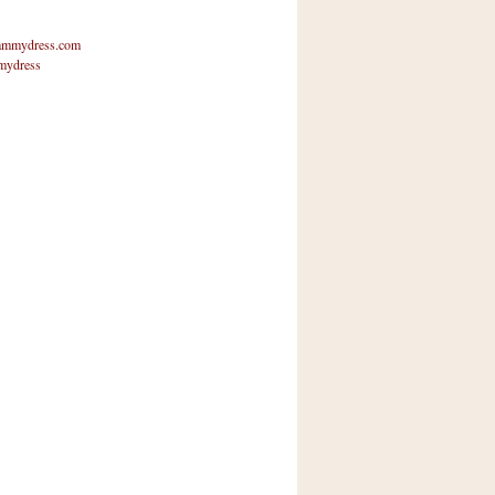
mmydress.com