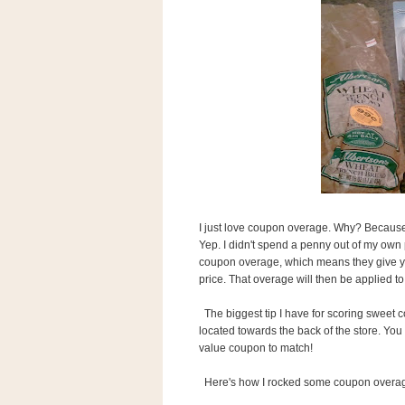
s
.
c
o
m
W
i
d
g
e
t
S
w
I just love coupon overage. Why? Because i
i
d
Yep. I didn't spend a penny out of my own 
g
coupon overage, which means they give you
e
price. That overage will then be applied to
t
1
The biggest tip I have for scoring sweet c
.
located towards the back of the store. You 
0
value coupon to match!
Here's how I rocked some coupon overage 
K