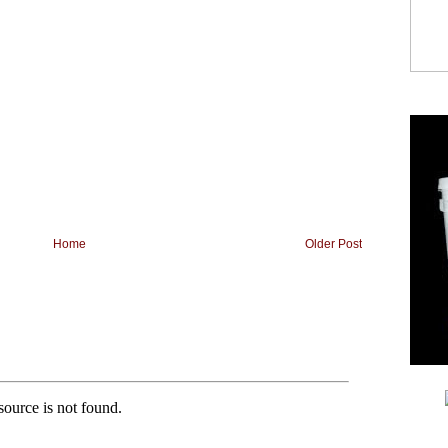
Home
Older Post