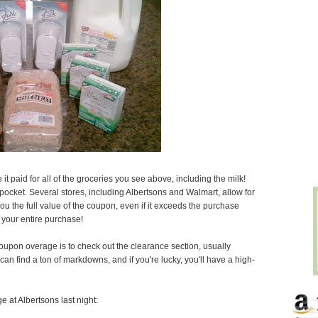
t paid for all of the groceries you see above, including the milk!
pocket. Several stores, including Albertsons and Walmart, allow for
 the full value of the coupon, even if it exceeds the purchase
 your entire purchase!
oupon overage is to check out the clearance section, usually
can find a ton of markdowns, and if you're lucky, you'll have a high-
at Albertsons last night: