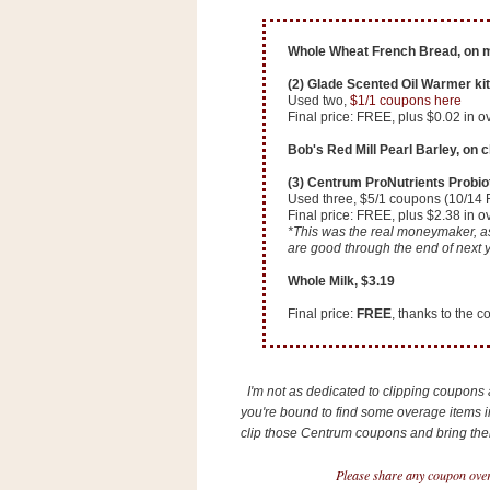
n
o
Whole Wheat French Bread, on m
w
(2) Glade Scented Oil Warmer kit
t
Used two,
$1/1 coupons here
h
Final price: FREE, plus $0.02 in o
e
Bob's Red Mill Pearl Barley, on 
S
(3) Centrum ProNutrients Probiot
t
Used three, $5/1 coupons (10/14 
Final price: FREE, plus $2.38 in 
o
*This was the real moneymaker, as 
are good through the end of next y
r
e
Whole Milk, $3.19
Final price:
FREE
, thanks to the 
Ri
t
e
I'm not as dedicated to clipping coupons a
A
you're bound to find some overage items in
i
clip those Centrum coupons and bring them 
d
S
Please share any coupon over