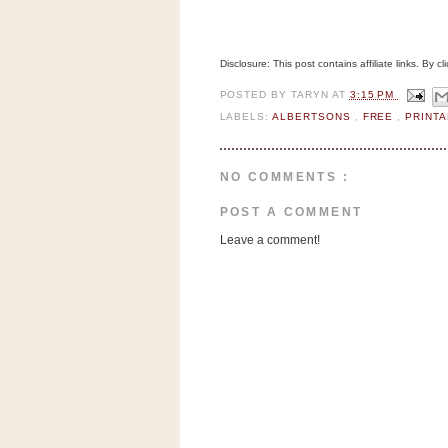
a
f
e
Disclosure: This post contains affiliate links. By 
w
a
POSTED BY
TARYN
AT
3:15 PM
y
LABELS:
ALBERTSONS
,
FREE
,
PRINT
Ta
r
NO COMMENTS :
g
e
POST A COMMENT
t
Leave a comment!