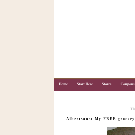
Home
Start Here
Stores
Coupons
Th
C
o
Albertsons: My FREE grocery 
u
p
o
n