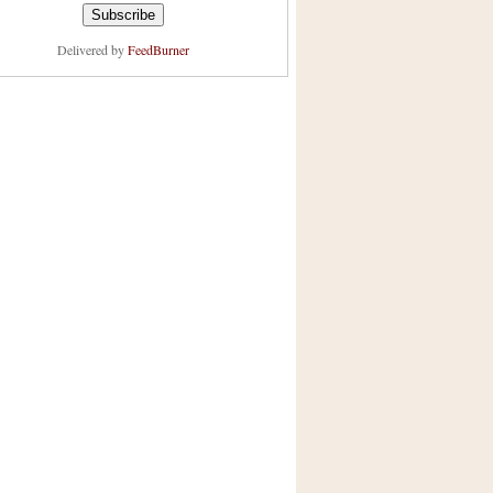
Delivered by
FeedBurner