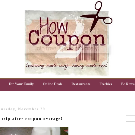
For Your Family
Online Deals
Restaurants
Freebies
Be Rewa
ursday, November 29
trip after coupon overage!