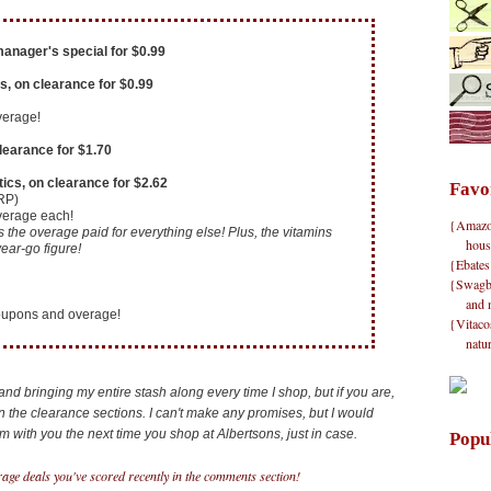
anager's special for $0.99
s, on clearance for $0.99
verage!
clearance for $1.70
ics, on clearance for $2.62
Favo
RP)
overage each!
{Amazon}
the overage paid for everything else! Plus, the vitamins
hous
ear-go figure!
{Ebates
{Swagbu
and 
coupons and overage!
{Vitacos
natu
nd bringing my entire stash along every time I shop, but if you are,
 the clearance sections. I can't make any promises, but I would
with you the next time you shop at Albertsons, just in case.
Popu
age deals you've scored recently in the comments section!