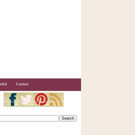
rded
Contact