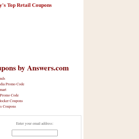
y's Top Retail Coupons
pons by Answers.com
nds
dia Promo Code
mart
 Promo Code
locker Coupons
ls Coupons
Enter your email address: