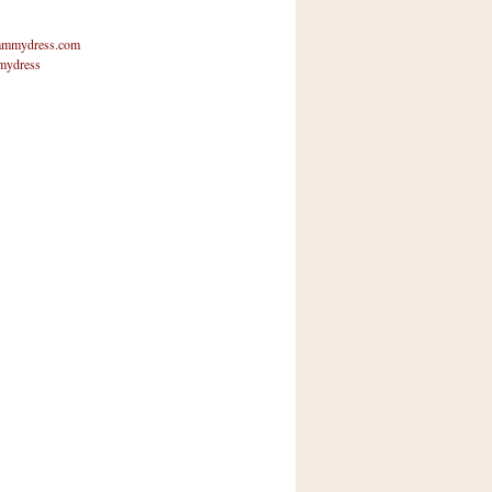
mmydress.com