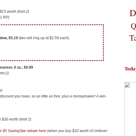
D
5 worth (limit 2)
11 RP)
Q
T
dow, $5.19
(two will ring up at $2.59 each)
eanser, 6 oz.,
$9.99
Toda
mit 2)
s!
discount you have, so as little as free, plus a moneymaker! A win-
20 worth (limit 2)
he
$5 SavingStar rebate here
(when you buy $20 worth of Unilever