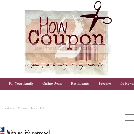
For Your Family
Online Deals
Restaurants
Freebies
Be Rewa
aturday, November 10