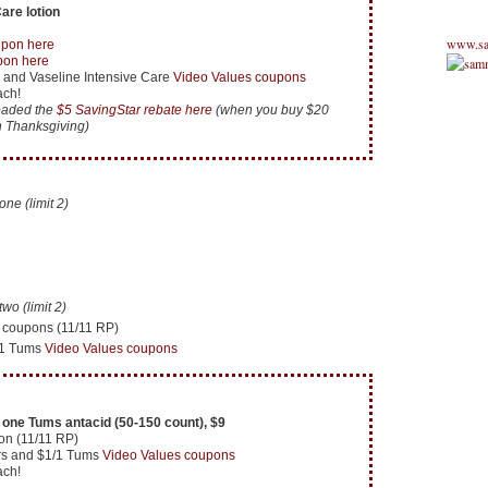
are lotion
www.sa
upon here
pon here
 and Vaseline Intensive Care
Video Values coupons
ach!
loaded the
$5 SavingStar rebate here
(when you buy $20
h Thanksgiving)
e (limit 2)
o (limit 2)
 coupons (11/11 RP)
/1 Tums
Video Values coupons
one Tums antacid (50-150 count), $9
on (11/11 RP)
rs and $1/1 Tums
Video Values coupons
ach!