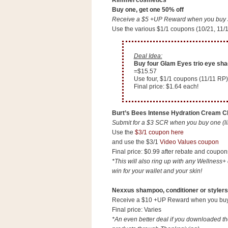
Rimmel cosmetics
a
Buy one, get one 50% off
f
Receive a $5 +UP Reward when you buy $1
e
Use the various $1/1 coupons (10/21, 11/
w
a
Deal Idea:
y
Buy four Glam Eyes trio eye sha
Ta
=$15.57
Use four, $1/1 coupons (11/11 RP)
r
Final price: $1.64 each!
g
e
Burt’s Bees Intense Hydration Cream Cl
t
Submit for a $3 SCR when you buy one (li
Use the
$3/1 coupon here
and use the $3/1
Video Values coupon
Final price: $0.99 after rebate and coupon
*This will also ring up with any Wellness+ 
win for your wallet and your skin!
Nexxus shampoo, conditioner or stylers
Receive a $10 +UP Reward when you buy $
Final price: Varies
*An even better deal if you downloaded t