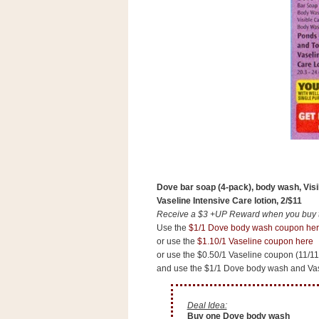
Dove bar soap (4-pack), body wash, Vis
Vaseline Intensive Care lotion, 2/$11
Receive a $3 +UP Reward when you buy tw
Use the
$1/1 Dove body wash coupon he
or use the
$1.10/1 Vaseline coupon here
or use the $0.50/1 Vaseline coupon (11/1
and use the $1/1 Dove body wash and Vas
Deal Idea:
Buy one Dove body wash