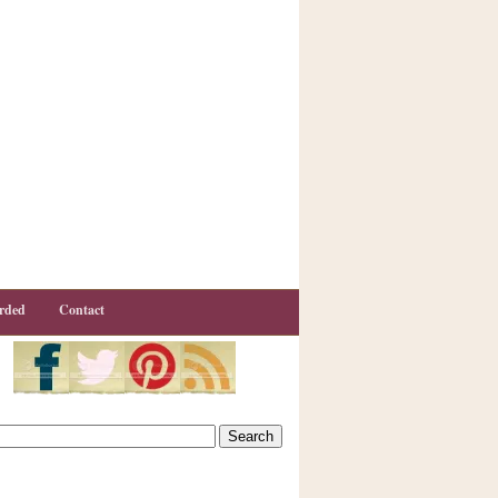
rded
Contact