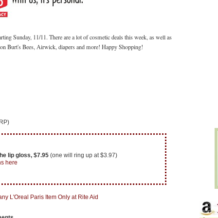
arting Sunday, 11/11.
There are a lot of cosmetic deals this week, as well as
s on Burt's Bees, Airwick, diapers and more! Happy Shopping!
 RP)
e lip gloss, $7.95
(one will ring up at $3.97)
ns here
ments