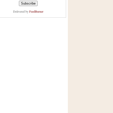
Delivered by
FeedBurner