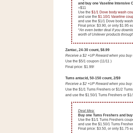
and buy one Vaseline Intensive C
=$11
Use the
$1/1 Dove body wash co
and use the
$1.10/1 Vaseline cou
and use the $1/1 Dove body wash
Final price: $3.90, or only $1.95 e
*An even better deal if you down
worth of Unilever products throug
Zantac, 24-30 count, $8.99
Receive a $2 +UP Reward when you buy on
Use the $5/1 coupon (11/11 )
Final price: $1.99!
Tums antacid, 50-150 count, 2/$9
Receive a $2 +UP Reward when you buy tw
Use the $1/1 Tums Freshers or $1/2 Tums
and use the $1.50/1 Tums Freshers or $1
P
o
Deal Idea:
w
Buy one Tums Freshers and buy 
e
Use the $1/1 Tums Freshers coup
r
and use the $1.50/1 Tums Freshe
e
Final price: $3.50, or only $1.75 e
d
b