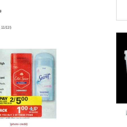
9
 11/11!)
{photo credit}