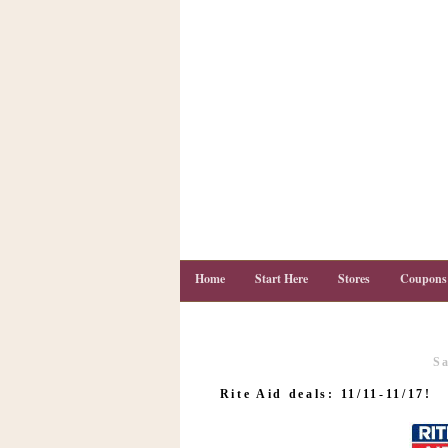
Home
Start Here
Stores
Coupons
S
C
o
Rite Aid deals: 11/11-11/17!
u
p
o
n