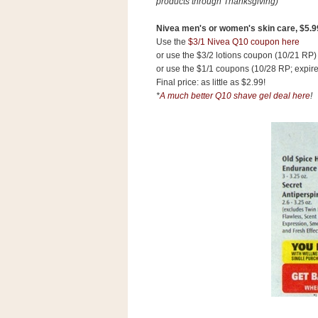
products through Thanksgiving)
Nivea men's or women's skin care, $5.9
Use the
$3/1 Nivea Q10 coupon here
or use the $3/2 lotions coupon (10/21 RP)
or use the $1/1 coupons (10/28 RP; expire
Final price: as little as $2.99!
*
A much better Q10 shave gel deal here
!