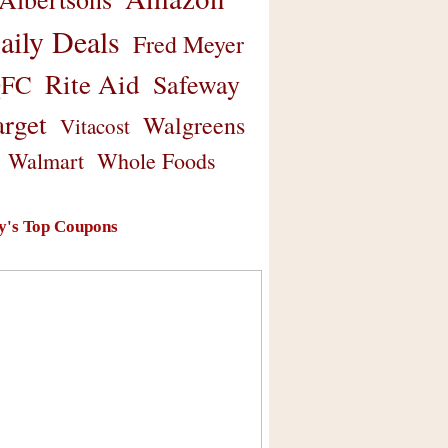
aily Deals
Fred Meyer
Rite Aid
Safeway
FC
arget
Walgreens
Vitacost
Walmart
Whole Foods
y's Top Coupons