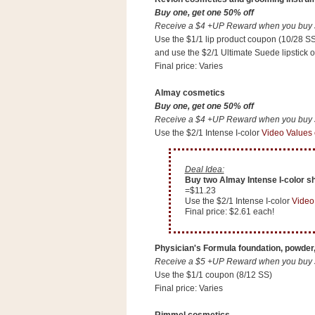
n
Buy one, get one 50% off
o
Receive a $4 +UP Reward when you buy $1
w
Use the $1/1 lip product coupon (10/28 SS
and use the $2/1 Ultimate Suede lipstick
t
Final price: Varies
h
e
Almay cosmetics
Buy one, get one 50% off
S
Receive a $4 +UP Reward when you buy $1
t
Use the $2/1 Intense I-color
Video Values
o
r
Deal Idea:
e
Buy two Almay Intense I-color sh
=$11.23
Use the $2/1 Intense I-color
Video
Ri
Final price: $2.61 each!
t
e
Physician's Formula foundation, powder,
A
Receive a $5 +UP Reward when you buy $1
i
Use the $1/1 coupon (8/12 SS)
d
Final price: Varies
S