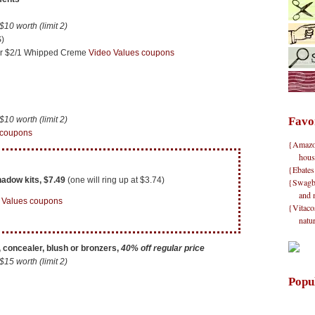
0 worth (limit 2)
)
 or $2/1 Whipped Creme
Video Values coupons
0 worth (limit 2)
Favo
 coupons
{Amazon}
hous
{Ebates
adow kits, $7.49
(one will ring up at $3.74)
{Swagbu
and 
 Values coupons
{Vitacos
natu
 concealer, blush or bronzers,
40% off regular price
5 worth (limit 2)
Popu