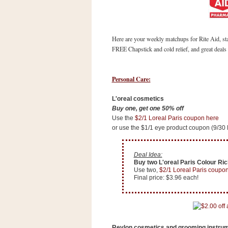
s
.
c
o
Here are your weekly matchups for Rite Aid, st
m
W
FREE Chapstick and cold relief, and great deal
i
d
g
Personal Care:
e
t
L'oreal cosmetics
Buy one, get one 50% off
S
Use the
$2/1 Loreal Paris coupon here
w
or use the $1/1 eye product coupon (9/30
i
d
g
e
Deal Idea:
Buy two L'oreal Paris Colour Rich
t
Use two,
$2/1 Loreal Paris coupo
1
Final price: $3.96 each!
.
0
K
Revlon cosmetics and grooming instru