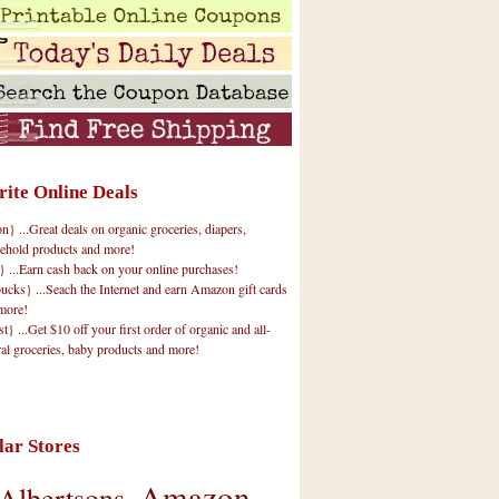
rite Online Deals
 ...Great deals on organic groceries, diapers,
ehold products and more!
} ...Earn cash back on your online purchases!
cks} ...Seach the Internet and earn Amazon gift cards
more!
t} ...Get $10 off your first order of organic and all-
ral groceries, baby products and more!
lar Stores
Amazon
Albertsons