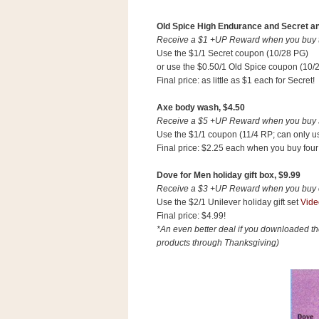
Old Spice High Endurance and Secret ant
Receive a $1 +UP Reward when you buy tw
Use the $1/1 Secret coupon (10/28 PG)
or use the $0.50/1 Old Spice coupon (10/
Final price: as little as $1 each for Secret!
Axe body wash, $4.50
Receive a $5 +UP Reward when you buy $1
Use the $1/1 coupon (11/4 RP; can only us
Final price: $2.25 each when you buy four
Dove for Men holiday gift box, $9.99
Receive a $3 +UP Reward when you buy on
Use the $2/1 Unilever holiday gift set
Vide
Final price: $4.99!
*An even better deal if you downloaded t
products through Thanksgiving)