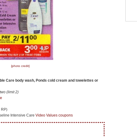
{photo credit}
ible Care body wash, Ponds cold cream and towelettes or
o (limit 2)
re
1 RP)
eline Intensive Care
Video Values coupons