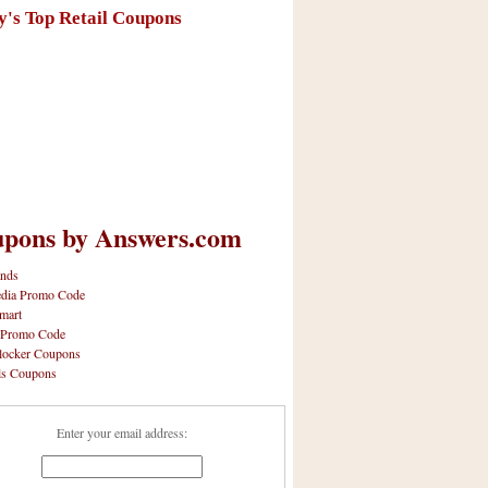
y's Top Retail Coupons
pons by Answers.com
nds
dia Promo Code
mart
 Promo Code
locker Coupons
ls Coupons
Enter your email address: