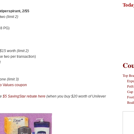
Toda
iperspirant, 2/$5
o (limit 2)
28 PG)
5 worth (limit 2)
e two per transaction)
Cou
!
Top Bra
e (limit 3)
Expe
o Values coupon
PetS
Gap
he
$5 SavingStar rebate here
(when you buy $20 worth of Unilever
Foot
Beal