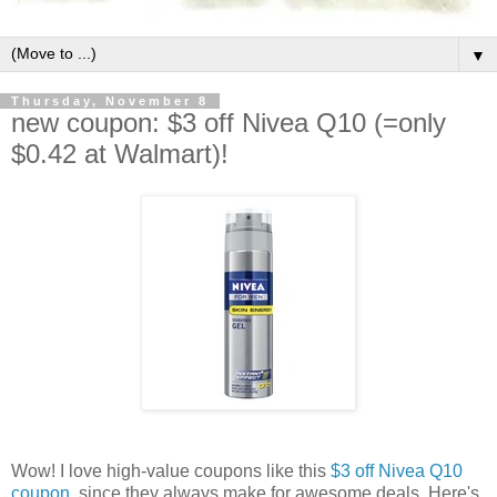
▼
Thursday, November 8
new coupon: $3 off Nivea Q10 (=only
$0.42 at Walmart)!
Wow! I love high-value coupons like this
$3 off Nivea Q10
coupon
, since they always make for awesome deals. Here's