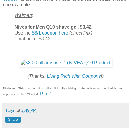
one example:
Walmart
:
Nivea for Men Q10 shave gel, $3.42
Use the
$3/1 coupon here
(direct link)
Final price: $0.42!
(Thanks,
Living Rich With Coupons
!)
Disclosure: This post contains affiliate links. By clicking on these links, you are helping to
Pin
It
support this blog! Thanks!
Taryn
at
2:49 PM
Share