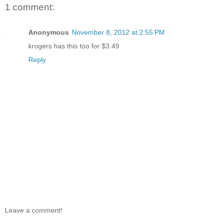
1 comment:
Anonymous
November 8, 2012 at 2:55 PM
krogers has this too for $3.49
Reply
Leave a comment!