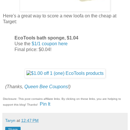
Here's a great way to score a new loofa on the cheap at
Target:
EcoTools bath sponge, $1.04
Use the
$1/1 coupon here
Final price: $0.04!
(Thanks,
Queen Bee Coupons
!)
Disclosure: This post contains affiliate links. By clicking on these links, you are helping to
Pin It
support this blog! Thanks!
Taryn
at
12:47 PM
Share