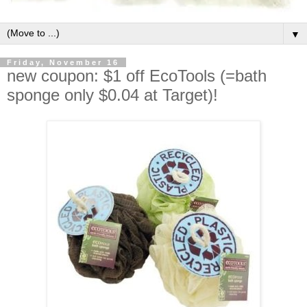
▼
Friday, November 16
new coupon: $1 off EcoTools (=bath
sponge only $0.04 at Target)!