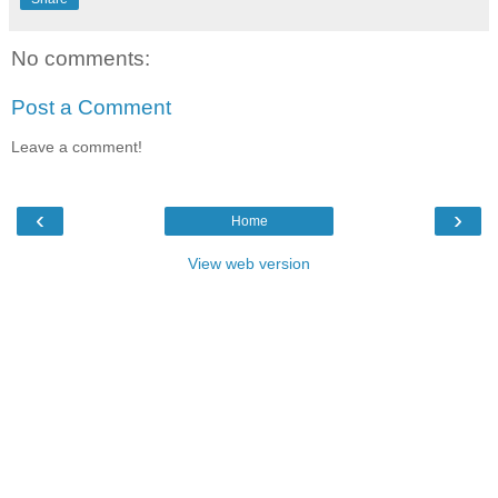
No comments:
Post a Comment
Leave a comment!
‹
›
Home
View web version