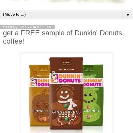
▼
Friday, November 16
get a FREE sample of Dunkin' Donuts
coffee!