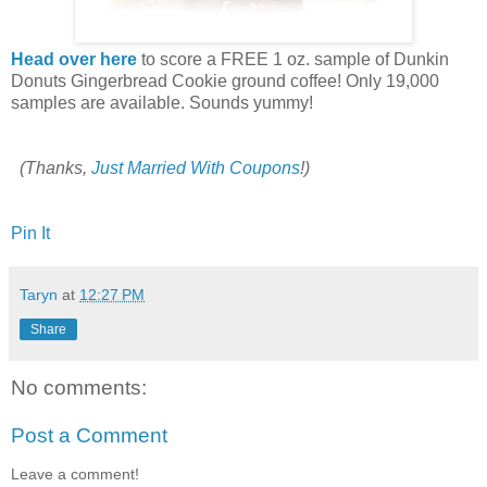
Head over here
to score a FREE 1 oz. sample of Dunkin
Donuts Gingerbread Cookie ground coffee! Only 19,000
samples are available. Sounds yummy!
(Thanks,
Just Married With Coupons
!)
Pin It
Taryn
at
12:27 PM
Share
No comments:
Post a Comment
Leave a comment!