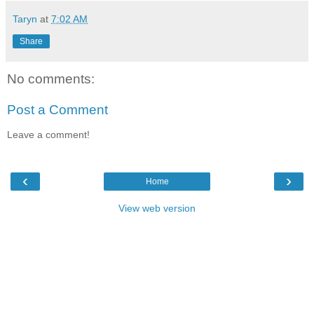
Taryn
at
7:02 AM
Share
No comments:
Post a Comment
Leave a comment!
‹
›
Home
View web version