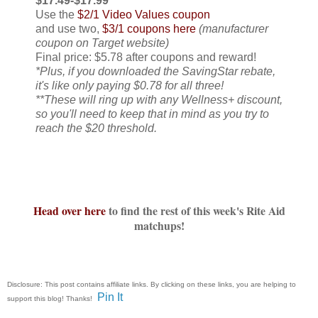
$17.49-$17.99
Use the
$2/1 Video Values coupon
and use two,
$3/1 coupons here
(manufacturer
coupon on Target website)
Final price: $5.78 after coupons and reward!
*Plus, if you downloaded the SavingStar rebate,
it's like only paying $0.78 for all three!
**These will ring up with any Wellness+ discount,
so you'll need to keep that in mind as you try to
reach the $20 threshold.
Head over here
to find the rest of this week's Rite Aid
matchups!
Disclosure: This post contains affiliate links. By clicking on these links, you are helping to
Pin It
support this blog! Thanks!