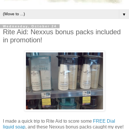
▼
Wednesday, October 24
Rite Aid: Nexxus bonus packs included
in promotion!
I made a quick trip to Rite Aid to score some
FREE Dial
liquid soap
, and these Nexxus bonus packs caught my eye!