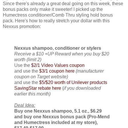
Since there's already a great deal going on this week, these
bonus packs only make it sweeter! I picked up the
Humectress conditioner/Comb Thru styling hold bonus
pack. Here's how to really stretch your dollar with this
Nexxus promotion:
Nexxus shampoo, conditioner or stylers
Receive a $10 +UP Reward when you buy $20
worth (limit 2)
Use the
$2/1 Video Values coupon
and use the
$3/1 coupon here
(manufacturer
coupon on Target website)
and use the
$5/$20 worth of Unilever products
SavingStar rebate here
(
if you downloaded
earlier this month)
Deal Idea:
Buy one Nexxus shampoo, 5.1 oz., $6.29
and buy one Nexxus bonus pack (Pro-Mend
and Humectress included at my store),