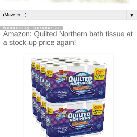
▼
Wednesday, October 24
Amazon: Quilted Northern bath tissue at
a stock-up price again!