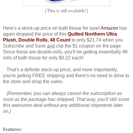
{This is still available!}
Here's a stock-up price on bath tissue for sure!
Amazon
has
again dropped the price of this
Quilted Northern Ultra
Plush, Double Rolls, 48 Count
to only $21.74 when you
Subscribe and Save
and
clip the $1 coupon on the page.
Since these are double-rolls, you'll be getting essentially 96
rolls of bath tissue for only $0.22 each!
That's a definite stock-up price, and more importantly,
you're getting FREE shipping and there's no need to drive to
the store and shop the sales.
{Remember, you can always cancel the subscription as
soon as the package has shipped. That way, you'll still score
this awesome deal without any additional shipments later
on.}
Features: