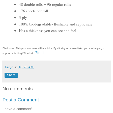
48 double rolls = 96 regular rolls
176 sheets per roll
3 ply
100% biodegradable- flushable and septic safe
Has a thickness you can see and feel
Disclosure: This post contains affiliate links. By clicking on these links, you are helping to
Pin It
support this blog! Thanks!
Taryn
at
10:26 AM
Share
No comments:
Post a Comment
Leave a comment!