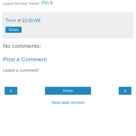
Pin It
support this blog! Thanks!
Taryn
at
10:00 AM
Share
No comments:
Post a Comment
Leave a comment!
‹
›
Home
View web version