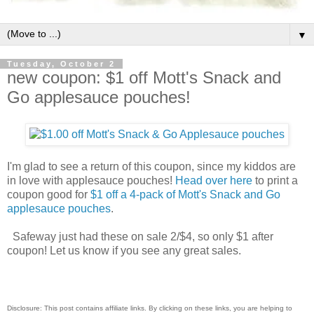
▼
Tuesday, October 2
new coupon: $1 off Mott's Snack and
Go applesauce pouches!
I'm glad to see a return of this coupon, since my kiddos are
in love with applesauce pouches!
Head over here
to print a
coupon good for
$1 off a 4-pack of Mott's Snack and Go
applesauce pouches
.
Safeway just had these on sale 2/$4, so only $1 after
coupon! Let us know if you see any great sales.
Disclosure: This post contains affiliate links. By clicking on these links, you are helping to