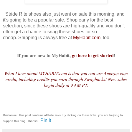
Stride Rite shoes also just went on sale this morning, and
it's going to be a popular sale. Shop early for the best
selection, since these shoes are high-quality and you don't
often get a chance to snag these shoes for so
cheap. Shipping is always free at
MyHabit.com
, too.
If you are new to MyHabit,
go here to get started
!
What I love about
MYHABIT.com
is that you can use Amazon.com
credit, including credits you earn through
Swagbucks
! New sales
begin daily at 9 AM PT.
Disclosure: This post contains affiliate links. By clicking on these links, you are helping to
Pin It
support this blog! Thanks!