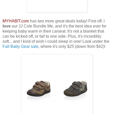
MYHABIT.com
has two more great deals today! First off, I
love
our JJ Cole Bundle Me, and it's the best idea ever for
keeping baby warm in their carseat. It's not a blanket that
can be kicked off, or fall to one side. Plus, it's incredibly
soft... and I kind of wish I could sleep in one! Look under the
Fall Baby Gear sale
, where it's only $25 (down from $42)!