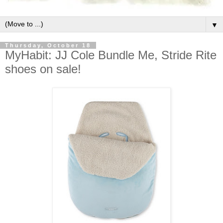
▼
Thursday, October 18
MyHabit: JJ Cole Bundle Me, Stride Rite
shoes on sale!