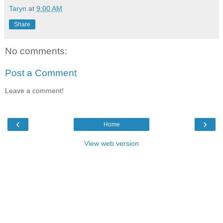
Taryn
at
9:00 AM
Share
No comments:
Post a Comment
Leave a comment!
‹
›
Home
View web version