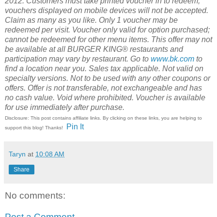
2012.
Customers must take printed voucher in to redeem;
vouchers displayed on mobile devices will not be accepted.
Claim as many as you like. Only 1 voucher may be
redeemed per visit. Voucher only valid for option purchased;
cannot be redeemed for other menu items. This offer may not
be available at all BURGER KING® restaurants and
participation may vary by restaurant. Go to
www.bk.com
to
find a location near you. Sales tax applicable. Not valid on
specialty versions. Not to be used with any other coupons or
offers. Offer is not transferable, not exchangeable and has
no cash value. Void where prohibited. Voucher is available
for use immediately after purchase.
Disclosure: This post contains affiliate links. By clicking on these links, you are helping to
Pin It
support this blog! Thanks!
Taryn
at
10:08 AM
Share
No comments:
Post a Comment