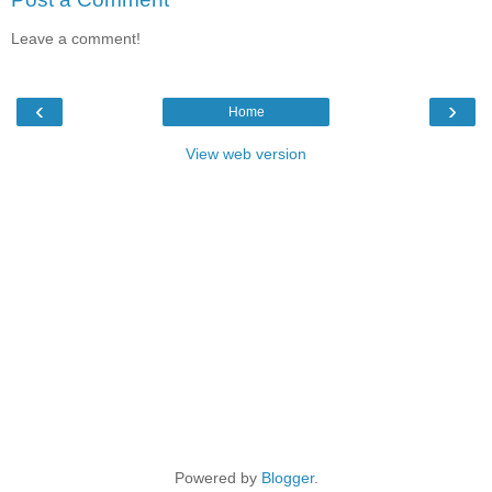
Leave a comment!
‹
›
Home
View web version
Powered by
Blogger
.