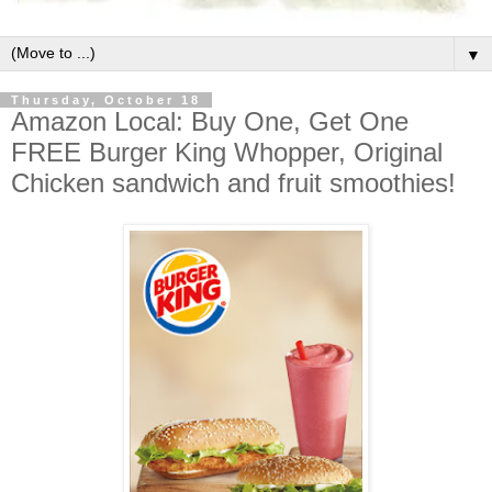
▼
Thursday, October 18
Amazon Local: Buy One, Get One
FREE Burger King Whopper, Original
Chicken sandwich and fruit smoothies!