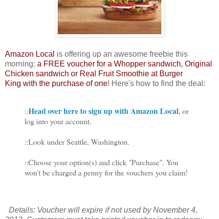
Amazon Local
is offering up an awesome freebie this
morning:
a FREE voucher for a Whopper sandwich, Original
Chicken sandwich or Real Fruit Smoothie at Burger
King with the purchase of one
! Here's how to find the deal:
Head over here to sign up with Amazon Local
::
, or
log into your account.
::Look under Seattle, Washington.
::Choose your option(s) and click "Purchase". You
won't be charged a penny for the vouchers you claim!
Details: Voucher will expire if not used by November 4,