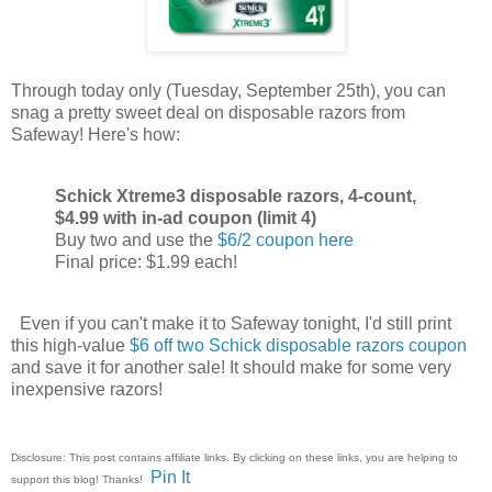
Through today only (Tuesday, September 25th), you can
snag a pretty sweet deal on disposable razors from
Safeway! Here's how:
Schick Xtreme3 disposable razors, 4-count,
$4.99 with in-ad coupon (limit 4)
Buy two and use the
$6/2 coupon here
Final price: $1.99 each!
Even if you can't make it to Safeway tonight, I'd still print
this high-value
$6 off two Schick disposable razors coupon
and save it for another sale! It should make for some very
inexpensive razors!
Disclosure: This post contains affiliate links. By clicking on these links, you are helping to
Pin It
support this blog! Thanks!