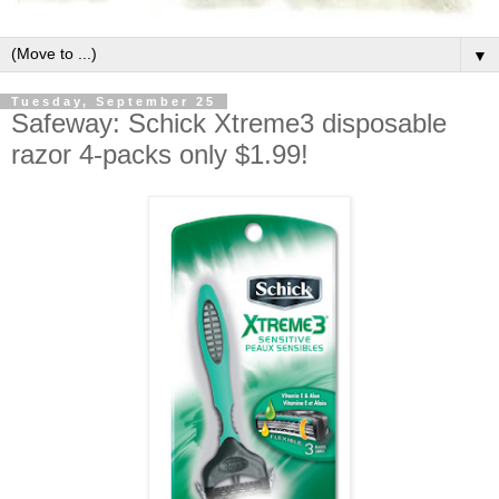
▼
Tuesday, September 25
Safeway: Schick Xtreme3 disposable
razor 4-packs only $1.99!