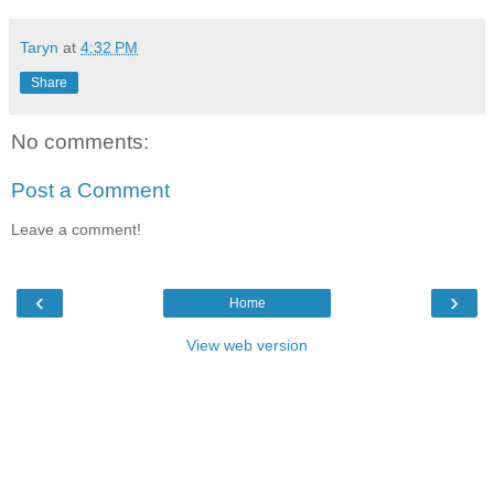
Taryn
at
4:32 PM
Share
No comments:
Post a Comment
Leave a comment!
‹
›
Home
View web version