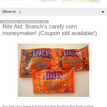
▼
Tuesday, September 25
Rite Aid: Branch's candy corn
moneymaker! (Coupon still available!)
In case you were having trouble finding the high-value