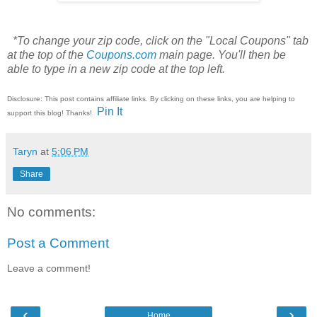
*To change your zip code, click on the "Local Coupons" tab
at the top of the
Coupons.com
main page. You'll then be
able to type in a new zip code at the top left.
Disclosure: This post contains affiliate links. By clicking on these links, you are helping to
Pin It
support this blog! Thanks!
Taryn
at
5:06 PM
Share
No comments:
Post a Comment
Leave a comment!
‹
›
Home