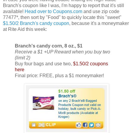
Branch's coupon like I was, I'm happy to report that it's still
available!
Head over to Coupons.com
and use zip code
77477*, then sort by "Food" to quickly locate this "sweet"
$1.50/2 Branch's candy coupon
, because it's a moneymaker
at Rite Aid this week:
Branch's candy corn, 8 oz., $1
Receive a $1 +UP Reward when you buy two
(limit 2)
Buy four bags and use two,
$1.50/2 coupons
here
Final price: FREE, plus a $1 moneymaker!