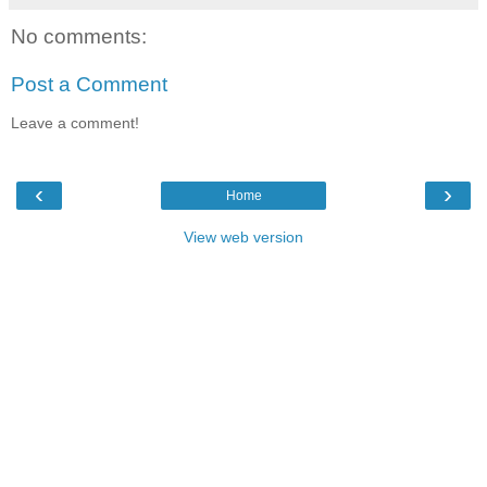
No comments:
Post a Comment
Leave a comment!
‹
›
Home
View web version