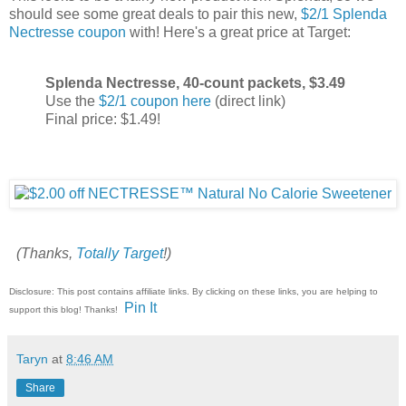
should see some great deals to pair this new,
$2/1 Splenda
Nectresse coupon
with! Here's a great price at Target:
Splenda Nectresse, 40-count packets, $3.49
Use the
$2/1 coupon here
(direct link)
Final price: $1.49!
(Thanks,
Totally Target
!)
Disclosure: This post contains affiliate links. By clicking on these links, you are helping to
Pin It
support this blog! Thanks!
Taryn
at
8:46 AM
Share