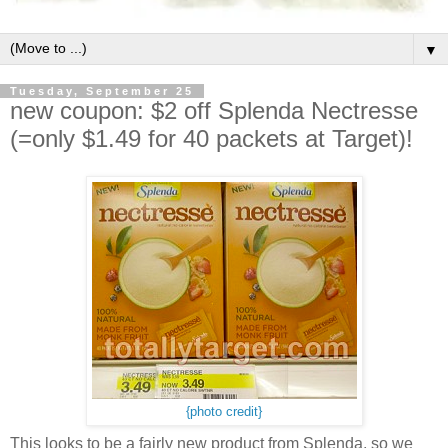
▼
Tuesday, September 25
new coupon: $2 off Splenda Nectresse
(=only $1.49 for 40 packets at Target)!
{photo credit}
This looks to be a fairly new product from Splenda, so we