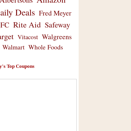
aily Deals
Fred Meyer
Rite Aid
Safeway
FC
arget
Walgreens
Vitacost
Walmart
Whole Foods
y's Top Coupons