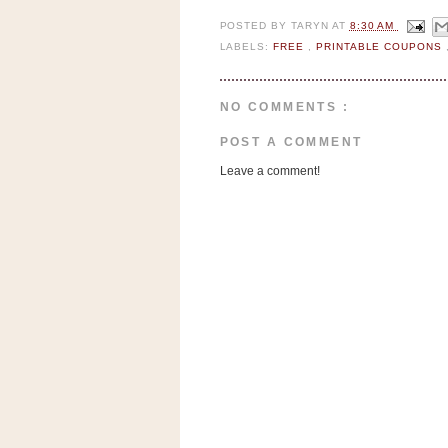
n
POSTED BY
TARYN
AT
8:30 AM
o
LABELS:
FREE
,
PRINTABLE COUPONS
w
t
h
NO COMMENTS :
e
POST A COMMENT
S
Leave a comment!
t
o
r
e
Ri
t
e
A
i
d
S