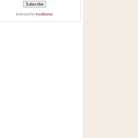
Delivered by
FeedBurner