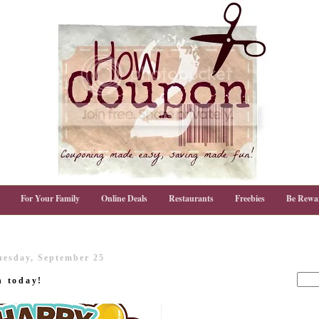
For Your Family
Online Deals
Restaurants
Freebies
Be Rewa
uesday, September 25
n today!