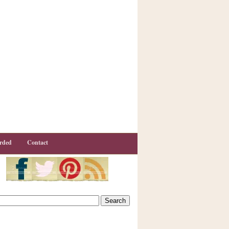
rded
Contact