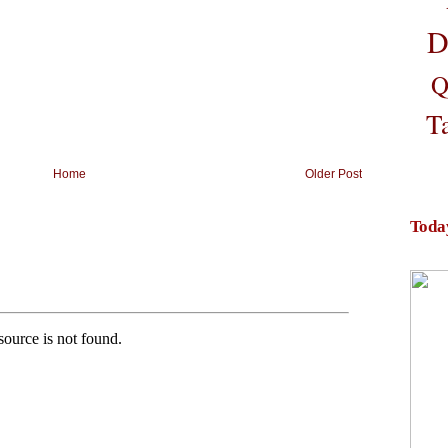
D
Q
T
Home
Older Post
Toda