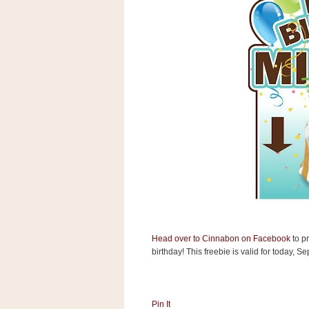
s
.
c
o
m
W
i
d
g
e
t
S
w
i
d
g
e
t
1
Head over to Cinnabon on Facebook
to pr
.
birthday! This freebie is valid for today, 
0
K
Pin It