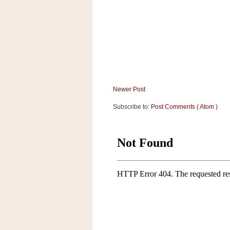
a
f
e
w
a
y
Ta
r
Newer Post
g
e
Subscribe to:
Post Comments ( Atom )
t