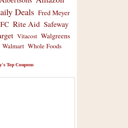
aily Deals
Fred Meyer
Rite Aid
Safeway
FC
arget
Walgreens
Vitacost
Walmart
Whole Foods
y's Top Coupons