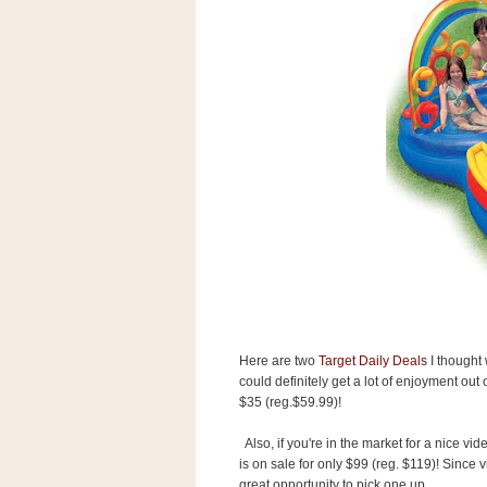
s
.
c
o
m
W
i
d
g
e
t
S
w
i
d
g
e
t
Here are two
Target Daily Deals
I thought 
1
.
could definitely get a lot of enjoyment out 
0
$35 (reg.$59.99)!
Also, if you're in the market for a nice vid
is on sale for only $99 (reg. $119)! Since v
K
great opportunity to pick one up.