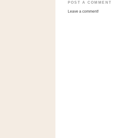
a
POST A COMMENT
f
Leave a comment!
e
w
a
y
Ta
r
g
e
t