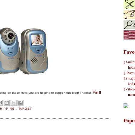
Favo
{Amazon}
hous
{Ebates
{Swagbu
and 
{Vitacos
Pin It
clicking on these links, you are helping to support this blog! Thanks!
natu
SHIPPING
,
TARGET
Popu