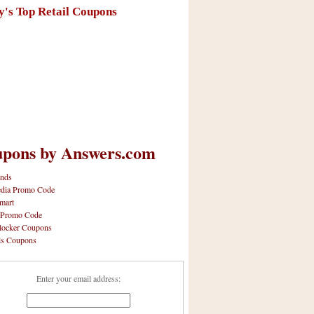
y's Top Retail Coupons
pons by Answers.com
nds
dia Promo Code
mart
 Promo Code
locker Coupons
ls Coupons
Enter your email address: