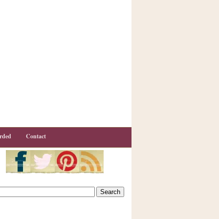
rded
Contact