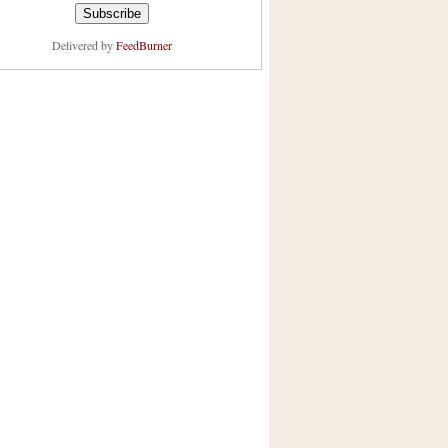
Delivered by
FeedBurner