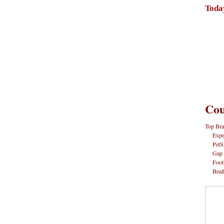
Toda
Cou
Top Bra
Expe
PetS
Gap
Foot
Beal