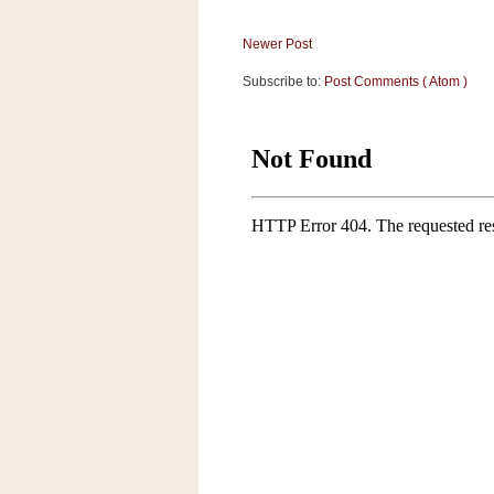
Newer Post
Subscribe to:
Post Comments ( Atom )