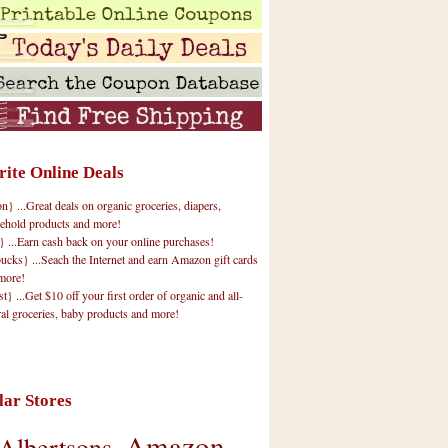
rite Online Deals
 ...Great deals on organic groceries, diapers,
ehold products and more!
} ...Earn cash back on your online purchases!
cks} ...Seach the Internet and earn Amazon gift cards
more!
t} ...Get $10 off your first order of organic and all-
ral groceries, baby products and more!
lar Stores
Amazon
Albertsons