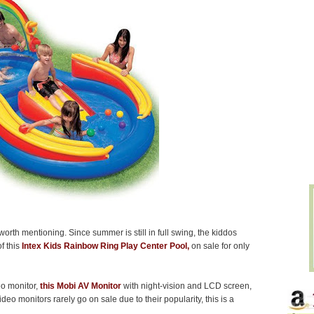
worth mentioning. Since summer is still in full swing, the kiddos
of this
Intex Kids Rainbow Ring Play Center Pool,
on sale for only
eo monitor,
this Mobi AV Monitor
with night-vision and LCD screen,
ideo monitors rarely go on sale due to their popularity, this is a