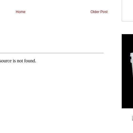
Home
Older Post