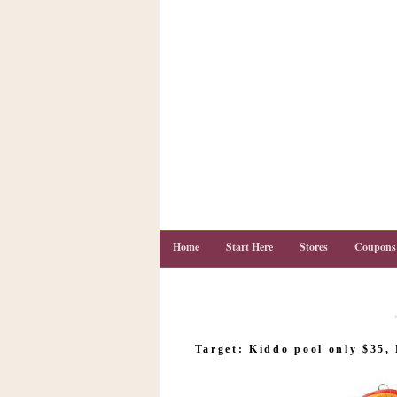
Home
Start Here
Stores
Coupons
C
o
Target: Kiddo pool only $35,
u
p
o
n