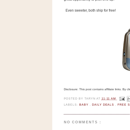
n
o
Even sweeter, both ship for free!
w
t
h
e
S
t
o
r
e
Ri
Disclosure: This post contains affiliate links. By 
t
POSTED BY
TARYN
AT
11:11 AM
e
LABELS:
BABY
,
DAILY DEALS
,
FREE 
A
i
d
NO COMMENTS :
S