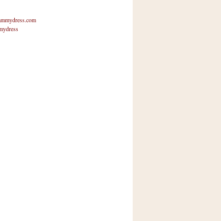
mmydress.com