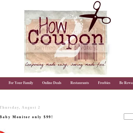
For Your Family
Online Deals
Restaurants
Freebies
Be Rewa
Thursday, August 2
 Baby Monitor only $99!