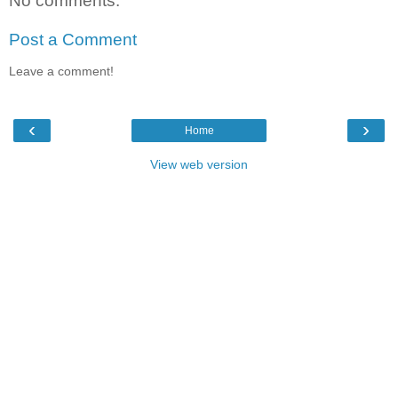
No comments:
Post a Comment
Leave a comment!
‹
›
Home
View web version