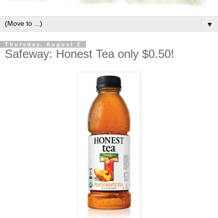
▼
Thursday, August 2
Safeway: Honest Tea only $0.50!