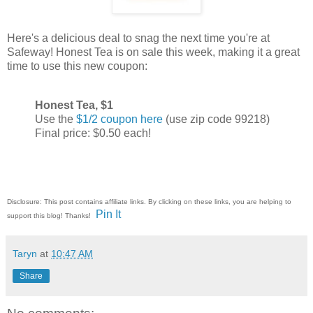
Here's a delicious deal to snag the next time you're at
Safeway! Honest Tea is on sale this week, making it a great
time to use this new coupon:
Honest Tea, $1
Use the
$1/2 coupon here
(use zip code 99218)
Final price: $0.50 each!
Disclosure: This post contains affiliate links. By clicking on these links, you are helping to
Pin It
support this blog! Thanks!
Taryn
at
10:47 AM
Share