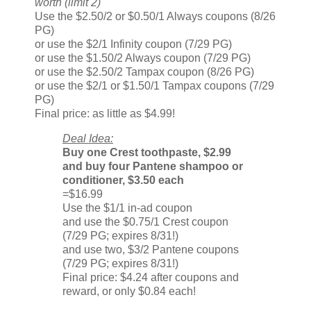
worth (limit 2)
Use the $2.50/2 or $0.50/1 Always coupons (8/26
PG)
or use the $2/1 Infinity coupon (7/29 PG)
or use the $1.50/2 Always coupon (7/29 PG)
or use the $2.50/2 Tampax coupon (8/26 PG)
or use the $2/1 or $1.50/1 Tampax coupons (7/29
PG)
Final price: as little as $4.99!
Deal Idea:
Buy one Crest toothpaste, $2.99
and buy four Pantene shampoo or
conditioner, $3.50 each
=$16.99
Use the $1/1 in-ad coupon
and use the $0.75/1 Crest coupon
(7/29 PG; expires 8/31!)
and use two, $3/2 Pantene coupons
(7/29 PG; expires 8/31!)
Final price: $4.24 after coupons and
reward, or only $0.84 each!