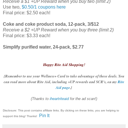
Receive a $1 +UP Reward when you buy two (limit 2)
Use two,
$0.50/1 coupons here
Final price: $2.50 each!
Coke and coke product soda, 12-pack, 3/$12
Receive a $2 +UP Reward when you buy three (limit 2)
Final price: $3.33 each!
Simplify purified water, 24-pack, $2.77
Happy Rite Aid Shopping!
{Remember to use your Wellness+ Card to take advantage of these deals. You
can read more about Rite Aid, including +UP rewards and SCR's, on my
Rite
Aid page
.}
(Thanks to
iheartriteaid
for the ad scan!)
Disclosure: This post contains affiliate links. By clicking on these links, you are helping to
Pin It
support this blog! Thanks!