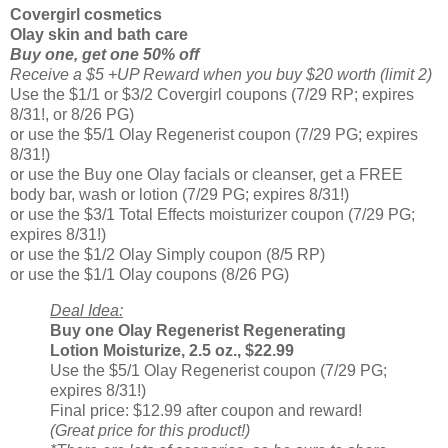
Covergirl cosmetics
Olay skin and bath care
Buy one, get one 50% off
Receive a $5 +UP Reward when you buy $20 worth (limit 2)
Use the $1/1 or $3/2 Covergirl coupons (7/29 RP; expires
8/31!, or 8/26 PG)
or use the $5/1 Olay Regenerist coupon (7/29 PG; expires
8/31!)
or use the Buy one Olay facials or cleanser, get a FREE
body bar, wash or lotion (7/29 PG; expires 8/31!)
or use the $3/1 Total Effects moisturizer coupon (7/29 PG;
expires 8/31!)
or use the $1/2 Olay Simply coupon (8/5 RP)
or use the $1/1 Olay coupons (8/26 PG)
Deal Idea:
Buy one Olay Regenerist Regenerating
Lotion Moisturize, 2.5 oz., $22.99
Use the $5/1 Olay Regenerist coupon (7/29 PG;
expires 8/31!)
Final price: $12.99 after coupon and reward!
(Great price for this product!)