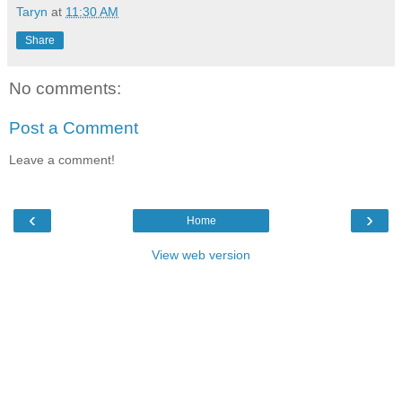
Taryn
at
11:30 AM
Share
No comments:
Post a Comment
Leave a comment!
‹
›
Home
View web version