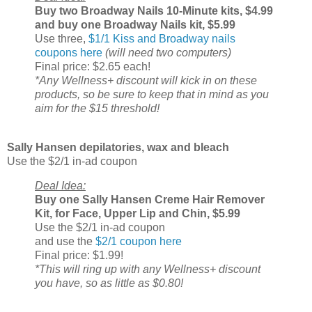
Buy two Broadway Nails 10-Minute kits, $4.99
and buy one Broadway Nails kit, $5.99
Use three,
$1/1 Kiss and Broadway nails
coupons here
(will need two computers)
Final price: $2.65 each!
*Any Wellness+ discount will kick in on these
products, so be sure to keep that in mind as you
aim for the $15 threshold!
Sally Hansen depilatories, wax and bleach
Use the $2/1 in-ad coupon
Deal Idea:
Buy one Sally Hansen Creme Hair Remover
Kit, for Face, Upper Lip and Chin, $5.99
Use the $2/1 in-ad coupon
and use the
$2/1 coupon here
Final price: $1.99!
*This will ring up with any Wellness+ discount
you have, so as little as $0.80!