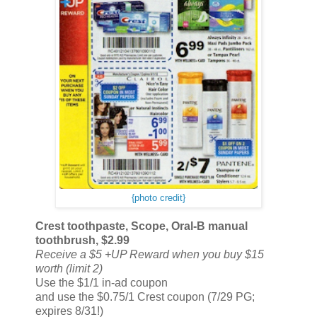
{photo credit}
Crest toothpaste, Scope, Oral-B manual
toothbrush, $2.99
Receive a $5 +UP Reward when you buy $15
worth (limit 2)
Use the $1/1 in-ad coupon
and use the $0.75/1 Crest coupon (7/29 PG;
expires 8/31!)