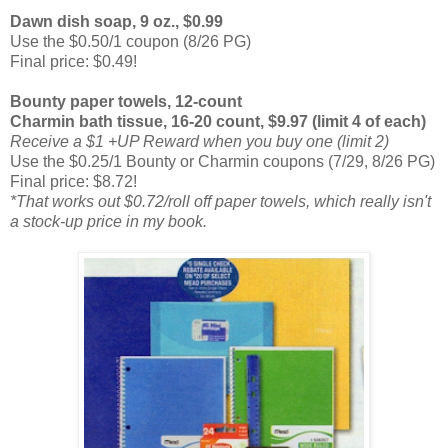
Dawn dish soap, 9 oz., $0.99
Use the $0.50/1 coupon (8/26 PG)
Final price: $0.49!
Bounty paper towels, 12-count
Charmin bath tissue, 16-20 count, $9.97 (limit 4 of each)
Receive a $1 +UP Reward when you buy one (limit 2)
Use the $0.25/1 Bounty or Charmin coupons (7/29, 8/26 PG)
Final price: $8.72!
*That works out $0.72/roll off paper towels, which really isn't
a stock-up price in my book.