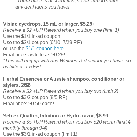
*There are lots of scenarios, so be sure to share
any deal ideas you have!
Visine eyedrops, 15 mL or larger, $5.29+
Receive a $2 +UP Reward when you buy one (limit 1)
Use the $1/1 in-ad coupon
Use the $2/1 coupon (6/10, 7/29 RP)
or use the
$1/1 coupon here
Final price: as little as $0.29!
*This will ring up with any Wellness+ discount you have, so
as little as FREE!
Herbal Essences or Aussie shampoo, conditioner or
stylers, 2/$6
Receive a $2 +UP Reward when you buy two (limit 2)
Use the $3/2 coupon (8/5 RP)
Final price: $0.50 each!
Schick Quattro, Intuition or Hydro razor, $8.99
Receive a $5 +UP Reward when you buy $20 worth (limit 4;
monthly through 9/4)
Use the $3/1 in-ad coupon (limit 1)