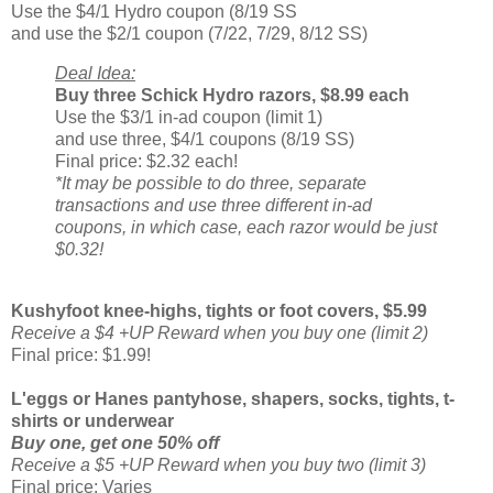
Use the $4/1 Hydro coupon (8/19 SS
and use the $2/1 coupon (7/22, 7/29, 8/12 SS)
Deal Idea:
Buy three Schick Hydro razors, $8.99 each
Use the $3/1 in-ad coupon (limit 1)
and use three, $4/1 coupons (8/19 SS)
Final price: $2.32 each!
*It may be possible to do three, separate
transactions and use three different in-ad
coupons, in which case, each razor would be just
$0.32!
Kushyfoot knee-highs, tights or foot covers, $5.99
Receive a $4 +UP Reward when you buy one (limit 2)
Final price: $1.99!
L'eggs or Hanes pantyhose, shapers, socks, tights, t-
shirts or underwear
Buy one, get one 50% off
Receive a $5 +UP Reward when you buy two (limit 3)
Final price: Varies