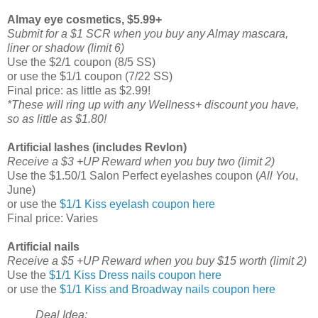
Almay eye cosmetics, $5.99+
Submit for a $1 SCR when you buy any Almay mascara,
liner or shadow (limit 6)
Use the $2/1 coupon (8/5 SS)
or use the $1/1 coupon (7/22 SS)
Final price: as little as $2.99!
*These will ring up with any Wellness+ discount you have,
so as little as $1.80!
Artificial lashes (includes Revlon)
Receive a $3 +UP Reward when you buy two (limit 2)
Use the $1.50/1 Salon Perfect eyelashes coupon (
All You
,
June)
or use the
$1/1 Kiss eyelash coupon here
Final price: Varies
Artificial nails
Receive a $5 +UP Reward when you buy $15 worth (limit 2)
Use the
$1/1 Kiss Dress nails coupon here
or use the
$1/1 Kiss and Broadway nails coupon here
Deal Idea: