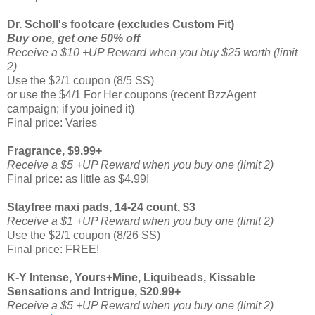
Dr. Scholl's footcare (excludes Custom Fit)
Buy one, get one 50% off
Receive a $10 +UP Reward when you buy $25 worth (limit
2)
Use the $2/1 coupon (8/5 SS)
or use the $4/1 For Her coupons (recent BzzAgent
campaign; if you joined it)
Final price: Varies
Fragrance, $9.99+
Receive a $5 +UP Reward when you buy one (limit 2)
Final price: as little as $4.99!
Stayfree maxi pads, 14-24 count, $3
Receive a $1 +UP Reward when you buy one (limit 2)
Use the $2/1 coupon (8/26 SS)
Final price: FREE!
K-Y Intense, Yours+Mine, Liquibeads, Kissable
Sensations and Intrigue, $20.99+
Receive a $5 +UP Reward when you buy one (limit 2)