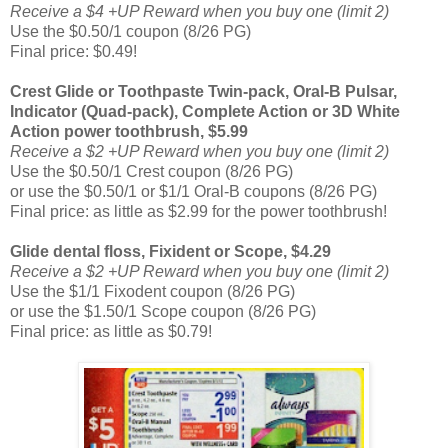
Receive a $4 +UP Reward when you buy one (limit 2)
Use the $0.50/1 coupon (8/26 PG)
Final price: $0.49!
Crest Glide or Toothpaste Twin-pack, Oral-B Pulsar,
Indicator (Quad-pack), Complete Action or 3D White
Action power toothbrush, $5.99
Receive a $2 +UP Reward when you buy one (limit 2)
Use the $0.50/1 Crest coupon (8/26 PG)
or use the $0.50/1 or $1/1 Oral-B coupons (8/26 PG)
Final price: as little as $2.99 for the power toothbrush!
Glide dental floss, Fixident or Scope, $4.29
Receive a $2 +UP Reward when you buy one (limit 2)
Use the $1/1 Fixodent coupon (8/26 PG)
or use the $1.50/1 Scope coupon (8/26 PG)
Final price: as little as $0.79!