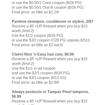
or use the $0.50/1 Crest coupon (8/26 PG)
or use the $0.50/1 Oral-B coupon (8/26 PG)
Final price: as little as $1.24!
Pantene shampoo, conditioner or stylers, 2/$7
Receive a $5 +UP Reward when you buy $15
worth (limit 2)
Use the $1/2 coupon (8/26 PG)
or use the $3/2 coupon (7/29 PG; expires 8/31!)
Final price: as little as $2 each!
Clairol Nice 'n Easy hair care, $6.99
Receive a $5 +UP Reward when you buy $15
worth (limit 2)
Use the $1/1 in-ad coupon
and use the $2/1 coupon (8/26 PG)
or use the $3/1 coupon (8/12 SS)
Final price: as little as $2.99!
Always products or Tampax Pearl tampons,
$6.99
Receive a $5 +UP Reward when you buy $15