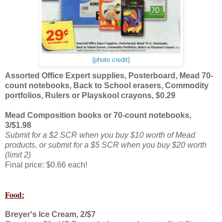
{photo credit}
Assorted Office Expert supplies, Posterboard, Mead 70-
count notebooks, Back to School erasers, Commodity
portfolios, Rulers or Playskool crayons, $0.29
Mead Composition books or 70-count notebooks,
3/$1.98
Submit for a $2 SCR when you buy $10 worth of Mead
products, or submit for a $5 SCR when you buy $20 worth
(limit 2)
Final price: $0.66 each!
Food:
Breyer's Ice Cream, 2/$7