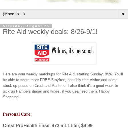
▼
Saturday, August 25
Rite Aid weekly deals: 8/26-9/1!
Here are your weekly matchups for Rite Aid, starting Sunday, 8/26.
You'll
be able to score more FREE Stayfree, possibly free Visine and some
stock-up prices on Crest and Pantene. I also think it's a good week to
pick up Pampers diaper and wipes, if you use/need them. Happy
Shopping!
Personal Care:
Crest ProHealth rinse, 473 mL1 liter, $4.99