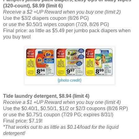
(320-count), $8.99 (limit 6)
Receive a $2 +UP Reward when you buy one (limit 2)
Use the $3/2 diapers coupon (8/26 PG)
or use the $0.50/1 wipes coupon (7/29, 8/26 PG)
Final price: as little as $5.49 per jumbo pack diapers when
you buy two!
{photo credit}
Tide laundry detergent, $8.94 (limit 4)
Receive a $1 +UP Reward when you buy one (limit 4)
Use the $0.40/1, $0.50/1, $1/2 or $2/3 coupons (8/26 RP)
or use the $0.75/1 coupon (7/29 PG; expires 8/31!)
Final price: $7.19!
*That works out to as little as $0.14/load for the liquid
detergent!