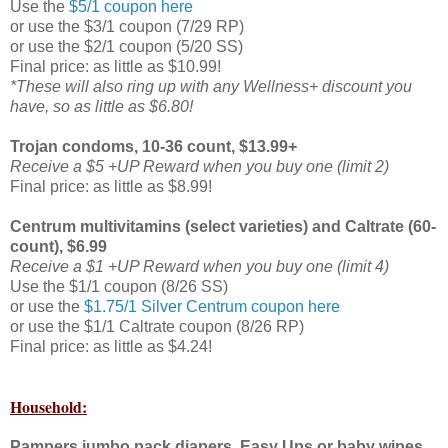
Use the
$5/1 coupon here
or use the $3/1 coupon (7/29 RP)
or use the $2/1 coupon (5/20 SS)
Final price: as little as $10.99!
*These will also ring up with any Wellness+ discount you
have, so as little as $6.80!
Trojan condoms, 10-36 count, $13.99+
Receive a $5 +UP Reward when you buy one (limit 2)
Final price: as little as $8.99!
Centrum multivitamins (select varieties) and Caltrate (60-
count), $6.99
Receive a $1 +UP Reward when you buy one (limit 4)
Use the $1/1 coupon (8/26 SS)
or use the
$1.75/1 Silver Centrum coupon here
or use the $1/1 Caltrate coupon (8/26 RP)
Final price: as little as $4.24!
Household:
Pampers jumbo pack diapers, Easy Ups or baby wipes