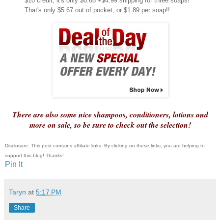
$10 credit, it's only $0.68 +$4.99 shipping for three soaps!
That's only $5.67 out of pocket, or $1.89 per soap!!
There are also some nice shampoos, conditioners, lotions and
more on sale, so be sure to check out the selection!
Disclosure: This post contains affiliate links. By clicking on these links, you are helping to
support this blog! Thanks!
Pin It
Taryn
at
5:17 PM
Share