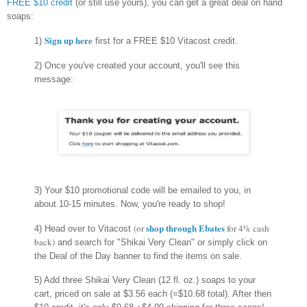
FREE $10 credit
(or still use yours), you can get a great deal on hand
soaps:
Sign up here
1)
first for a FREE $10 Vitacost credit.
2) Once you've created your account, you'll see this
message:
3) Your $10 promotional code will be emailed to you, in
about 10-15 minutes. Now, you're ready to shop!
shop through Ebates
(or
for 4% cash
4) Head over to Vitacost
back)
and search for "Shikai Very Clean" or simply click on
the Deal of the Day banner to find the items on sale.
5) Add three Shikai Very Clean (12 fl. oz.) soaps to your
cart, priced on sale at $3.56 each (=$10.68 total). After then