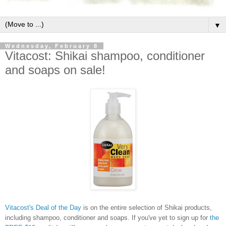
▼
Wednesday, February 8
Vitacost: Shikai shampoo, conditioner
and soaps on sale!
Vitacost's Deal of the Day
is on the entire selection of Shikai products,
including shampoo, conditioner and soaps. If you've yet to sign up for
the