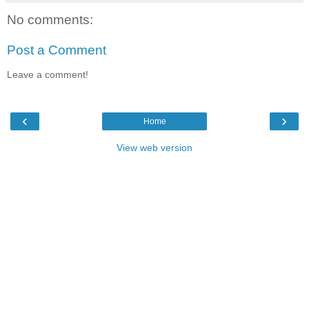
No comments:
Post a Comment
Leave a comment!
‹
›
Home
View web version